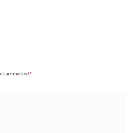
lds are marked
*