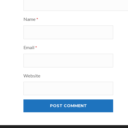
Name
*
Email
*
Website