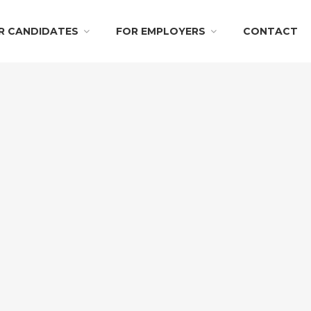
R CANDIDATES
FOR EMPLOYERS
CONTACT