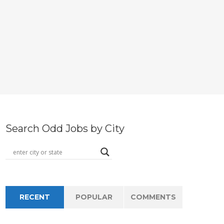
Search Odd Jobs by City
RECENT
POPULAR
COMMENTS