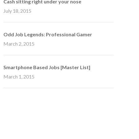
Cash sitting right under your nose
July 18, 2015
Odd Job Legends: Professional Gamer
March 2, 2015
Smartphone Based Jobs [Master List]
March 1, 2015