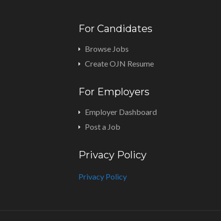
For Candidates
Browse Jobs
Create OJN Resume
For Employers
Employer Dashboard
Post a Job
Privacy Policy
Privacy Policy