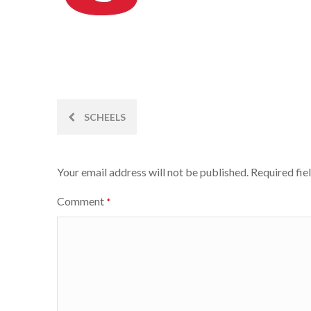
Post
SCHEELS
navigation
Your email address will not be published.
Required fie
Comment
*