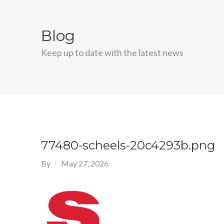
Blog
Keep up to date with the latest news
77480-scheels-20c4293b.png
By
May 27, 2026