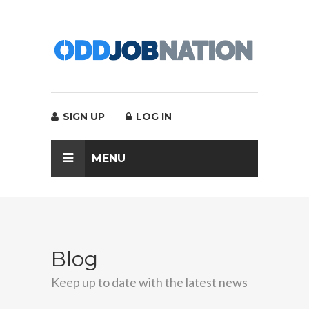
SIGN UP
LOG IN
MENU
Blog
Keep up to date with the latest news