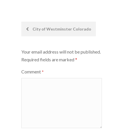
Post
City of Westminster Colorado
navigation
Your email address will not be published.
Required fields are marked
*
Comment
*