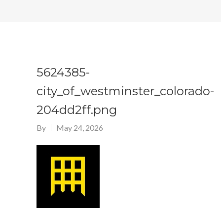
5624385-
city_of_westminster_colorado-
204dd2ff.png
By
May 24, 2026