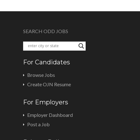
SEARCH ODD JOBS
For Candidates
Browse Jobs
Create OJN Resume
For Employers
Employer Dashboard
Post a Job