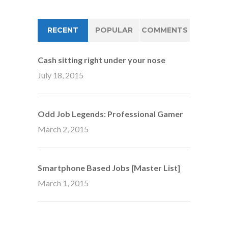
RECENT
POPULAR
COMMENTS
Cash sitting right under your nose
July 18, 2015
Odd Job Legends: Professional Gamer
March 2, 2015
Smartphone Based Jobs [Master List]
March 1, 2015