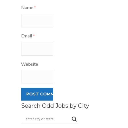
Name
*
Email
*
Website
Search Odd Jobs by City