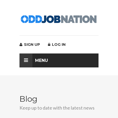
SIGN UP
LOG IN
MENU
Blog
Keep up to date with the latest news