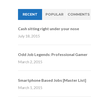
RECENT
POPULAR
COMMENTS
Cash sitting right under your nose
July 18, 2015
Odd Job Legends: Professional Gamer
March 2, 2015
Smartphone Based Jobs [Master List]
March 1, 2015