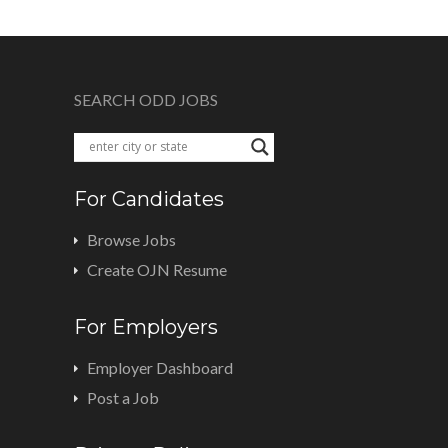
SEARCH ODD JOBS
For Candidates
Browse Jobs
Create OJN Resume
For Employers
Employer Dashboard
Post a Job