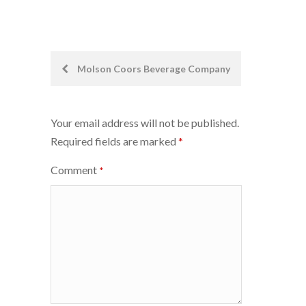
Post
Molson Coors Beverage Company
navigation
Your email address will not be published.
Required fields are marked
*
Comment
*