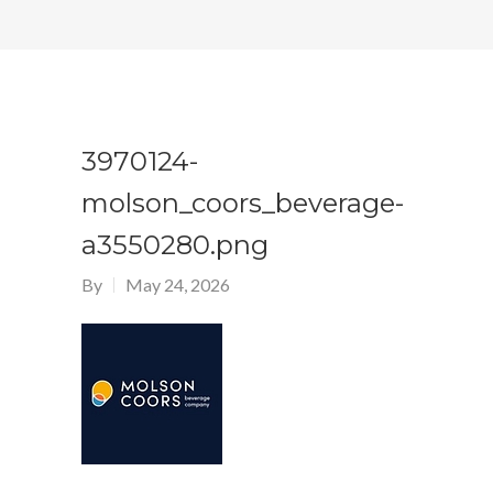
3970124-
molson_coors_beverage-
a3550280.png
By
May 24, 2026