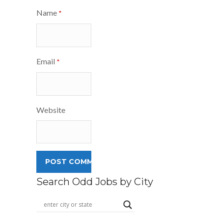
Name
*
Email
*
Website
Search Odd Jobs by City