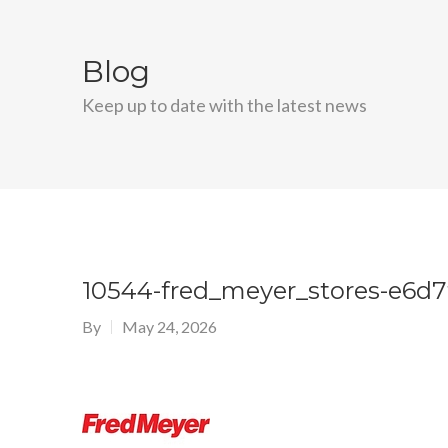
Blog
Keep up to date with the latest news
10544-fred_meyer_stores-e6d7
By
May 24, 2026