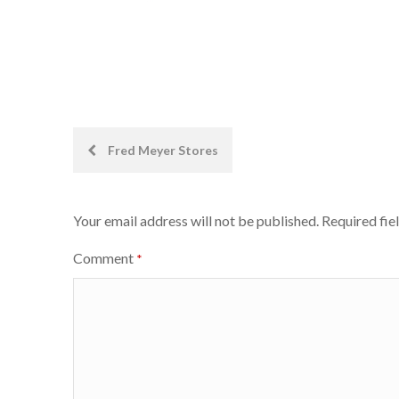
Post
Fred Meyer Stores
navigation
Your email address will not be published.
Required fie
Comment
*