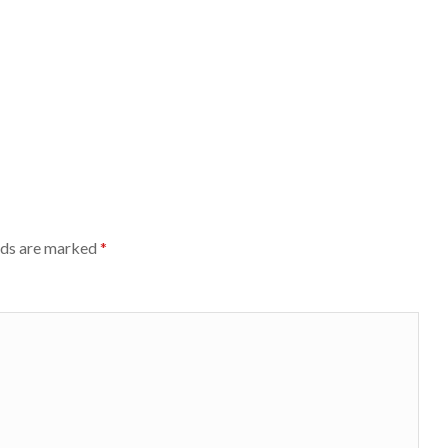
lds are marked
*