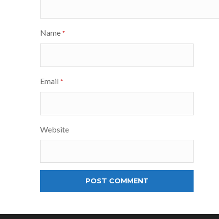
Name
*
Email
*
Website