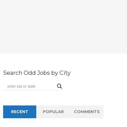
Search Odd Jobs by City
RECENT
POPULAR
COMMENTS