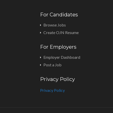
For Candidates
Browse Jobs
Create OJN Resume
For Employers
Employer Dashboard
Post a Job
Privacy Policy
Privacy Policy