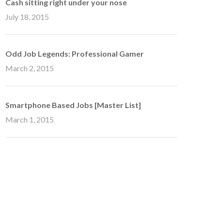
Cash sitting right under your nose
July 18, 2015
Odd Job Legends: Professional Gamer
March 2, 2015
Smartphone Based Jobs [Master List]
March 1, 2015