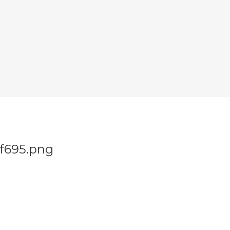
f695.png