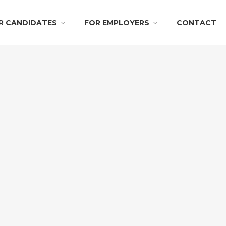
R CANDIDATES
FOR EMPLOYERS
CONTACT