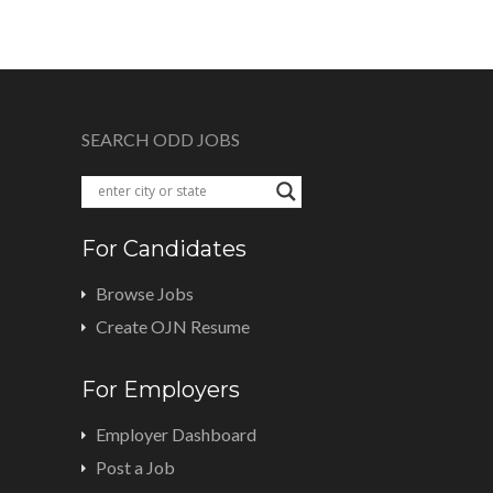
SEARCH ODD JOBS
For Candidates
Browse Jobs
Create OJN Resume
For Employers
Employer Dashboard
Post a Job