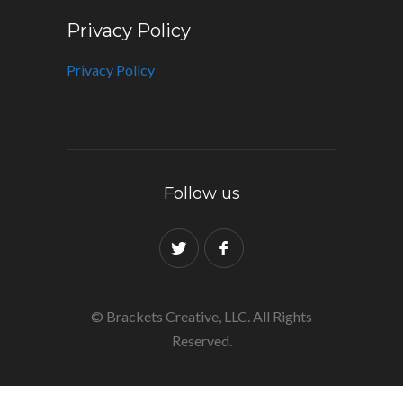
Privacy Policy
Privacy Policy
Follow us
© Brackets Creative, LLC. All Rights
Reserved.