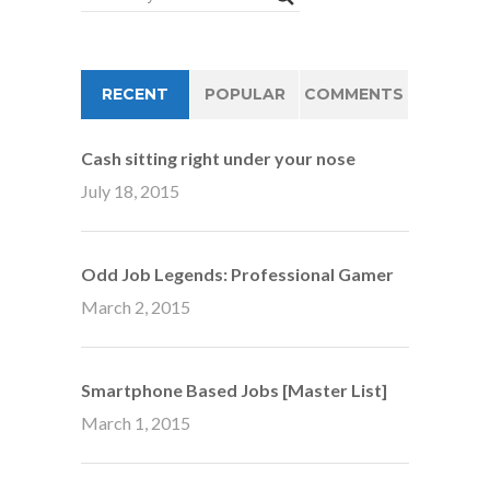
RECENT
POPULAR
COMMENTS
Cash sitting right under your nose
July 18, 2015
Odd Job Legends: Professional Gamer
March 2, 2015
Smartphone Based Jobs [Master List]
March 1, 2015