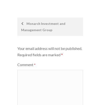
Post
Monarch Investment and
Management Group
navigation
Your email address will not be published.
Required fields are marked
*
Comment
*