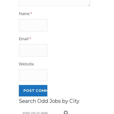
Name
*
Email
*
Website
Search Odd Jobs by City