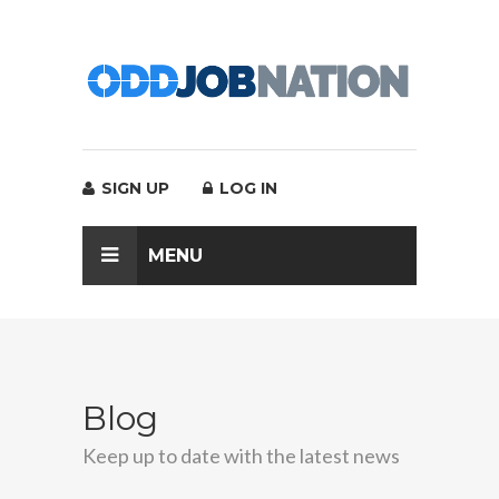
SIGN UP
LOG IN
MENU
Blog
Keep up to date with the latest news