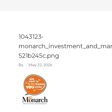
1043123-
monarch_investment_and_ma
521b245c.png
By
May 22, 2026