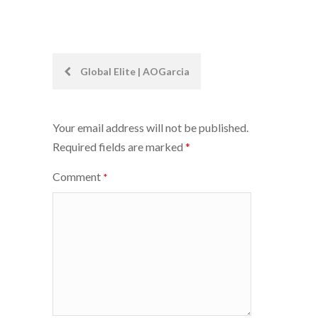
Post
Global Elite | AOGarcia
navigation
Your email address will not be published.
Required fields are marked
*
Comment
*