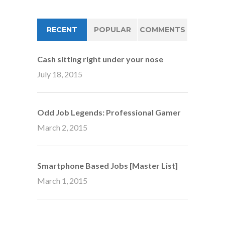
RECENT
POPULAR
COMMENTS
Cash sitting right under your nose
July 18, 2015
Odd Job Legends: Professional Gamer
March 2, 2015
Smartphone Based Jobs [Master List]
March 1, 2015