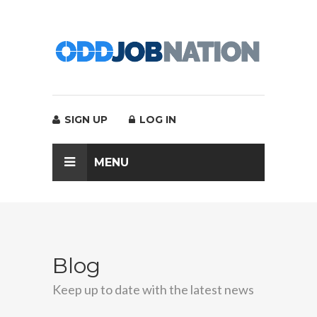
SIGN UP
LOG IN
MENU
Blog
Keep up to date with the latest news