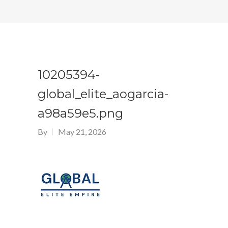
10205394-
global_elite_aogarcia-
a98a59e5.png
By
May 21, 2026