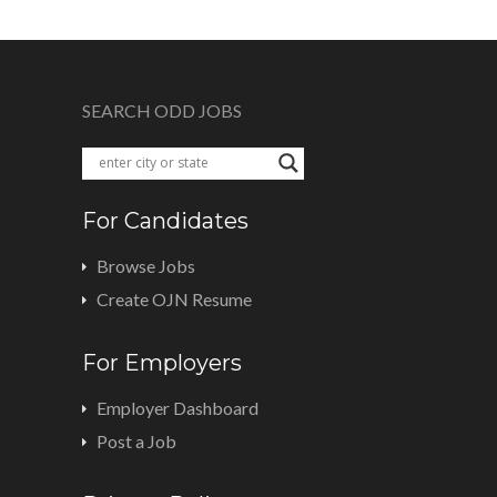
SEARCH ODD JOBS
For Candidates
Browse Jobs
Create OJN Resume
For Employers
Employer Dashboard
Post a Job