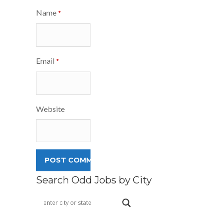
Name
*
Email
*
Website
Search Odd Jobs by City