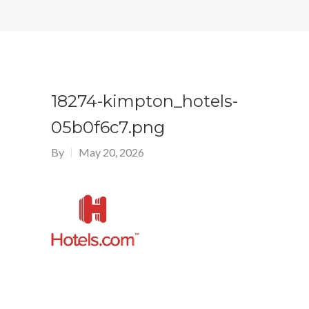
18274-kimpton_hotels-
05b0f6c7.png
By
May 20, 2026