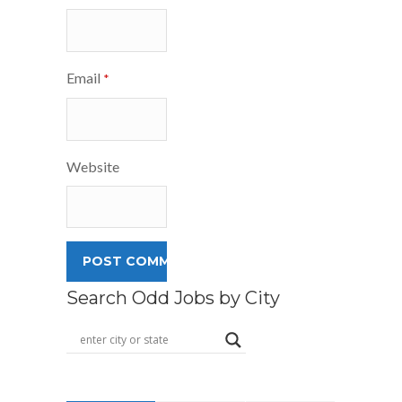
Email
*
Website
Search Odd Jobs by City