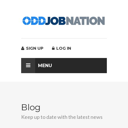
SIGN UP
LOG IN
MENU
Blog
Keep up to date with the latest news