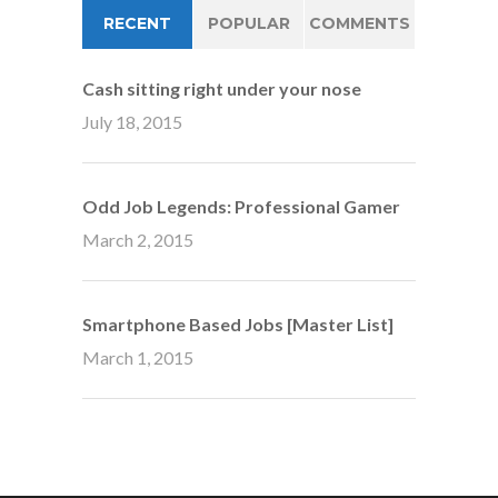
RECENT
POPULAR
COMMENTS
Cash sitting right under your nose
July 18, 2015
Odd Job Legends: Professional Gamer
March 2, 2015
Smartphone Based Jobs [Master List]
March 1, 2015