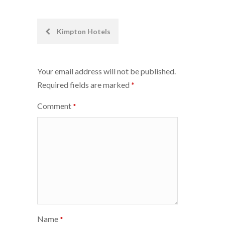
Post
Kimpton Hotels
navigation
Your email address will not be published.
Required fields are marked
*
Comment
*
Name
*