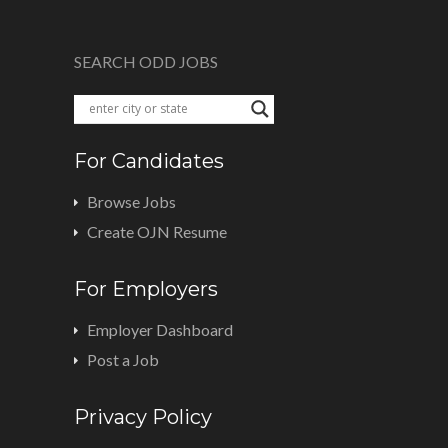
SEARCH ODD JOBS
For Candidates
Browse Jobs
Create OJN Resume
For Employers
Employer Dashboard
Post a Job
Privacy Policy