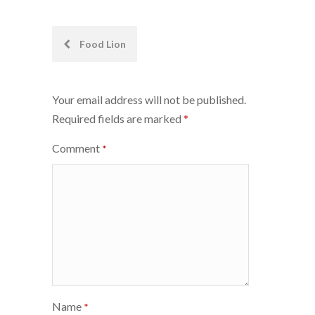
Post
Food Lion
navigation
Your email address will not be published.
Required fields are marked
*
Comment
*
Name
*