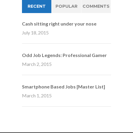
RECENT
POPULAR
COMMENTS
Cash sitting right under your nose
July 18, 2015
Odd Job Legends: Professional Gamer
March 2, 2015
Smartphone Based Jobs [Master List]
March 1, 2015