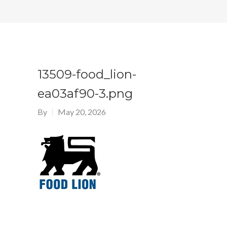
13509-food_lion-
ea03af90-3.png
By
May 20, 2026