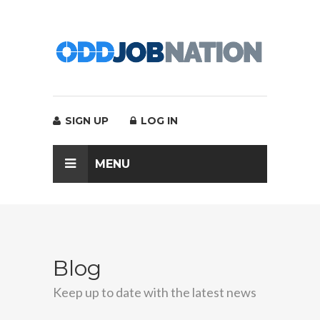
SIGN UP
LOG IN
MENU
Blog
Keep up to date with the latest news