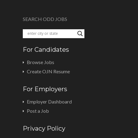
SEARCH ODD JOBS
For Candidates
Browse Jobs
Create OJN Resume
For Employers
Employer Dashboard
Post a Job
Privacy Policy