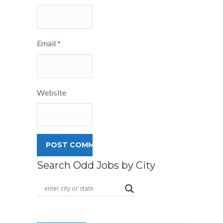
Email
*
Website
Search Odd Jobs by City