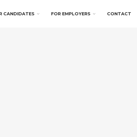
R CANDIDATES
FOR EMPLOYERS
CONTACT