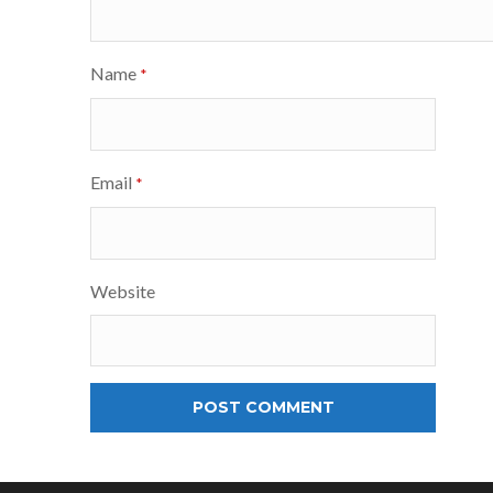
Name
*
Email
*
Website