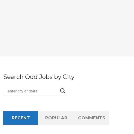
Search Odd Jobs by City
RECENT
POPULAR
COMMENTS