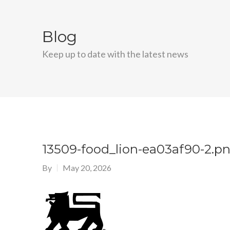
Blog
Keep up to date with the latest news
13509-food_lion-ea03af90-2.p
By
May 20, 2026