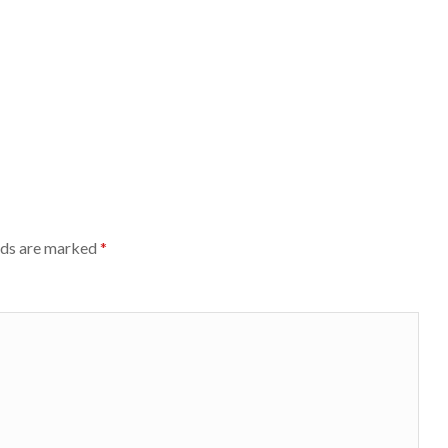
lds are marked
*