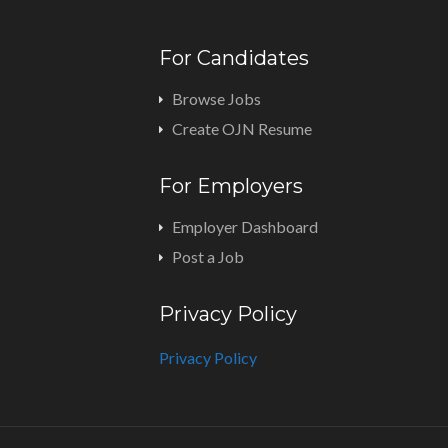
For Candidates
Browse Jobs
Create OJN Resume
For Employers
Employer Dashboard
Post a Job
Privacy Policy
Privacy Policy