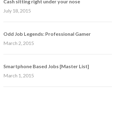
Cash sitting right under your nose
July 18, 2015
Odd Job Legends: Professional Gamer
March 2, 2015
Smartphone Based Jobs [Master List]
March 1, 2015