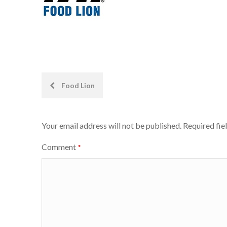
Post
Food Lion
navigation
Your email address will not be published.
Required fie
Comment
*