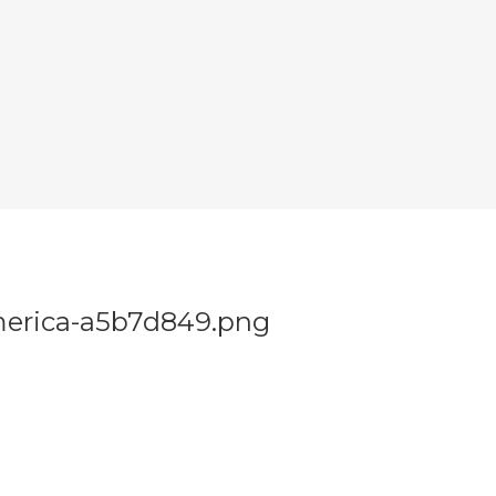
merica-a5b7d849.png