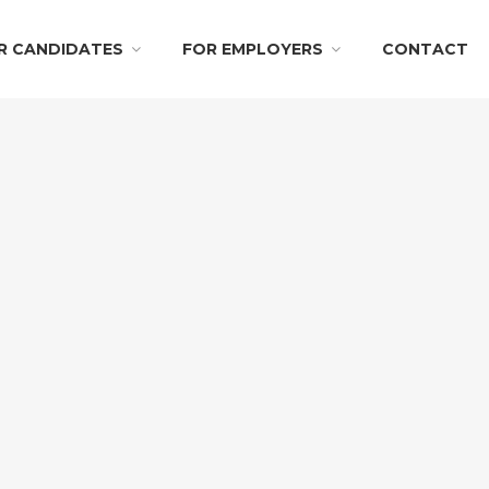
R CANDIDATES
FOR EMPLOYERS
CONTACT