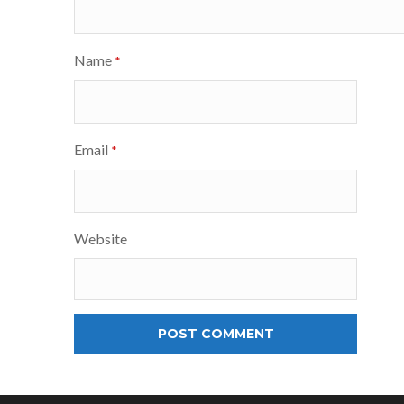
Name
*
Email
*
Website