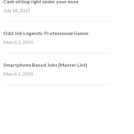
Cash sitting right under your nose
July 18, 2015
Odd Job Legends: Professional Gamer
March 2, 2015
Smartphone Based Jobs [Master List]
March 1, 2015