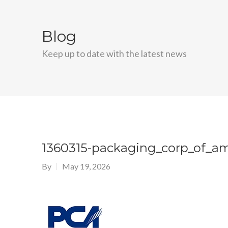
Blog
Keep up to date with the latest news
1360315-packaging_corp_of_a
By
May 19, 2026