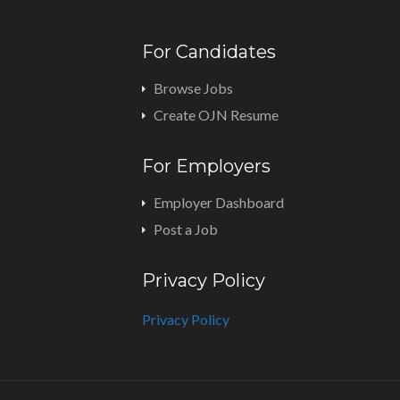
For Candidates
Browse Jobs
Create OJN Resume
For Employers
Employer Dashboard
Post a Job
Privacy Policy
Privacy Policy