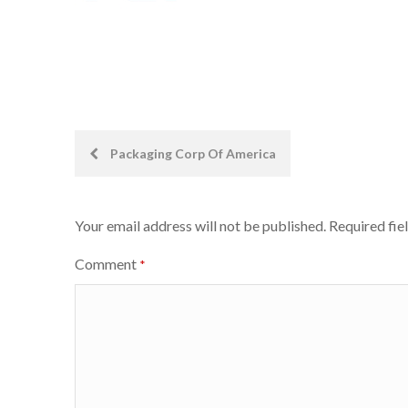
Post
Packaging Corp Of America
navigation
Your email address will not be published.
Required fie
Comment
*