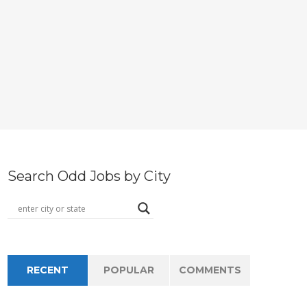
Search Odd Jobs by City
RECENT
POPULAR
COMMENTS