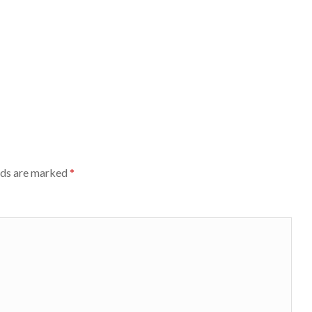
lds are marked
*