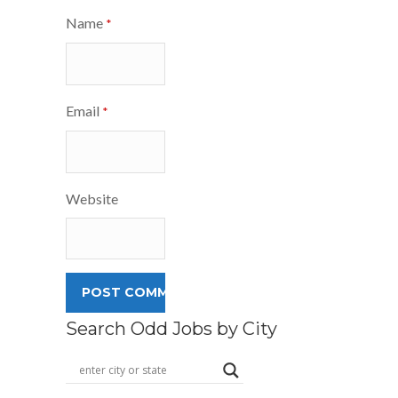
Name
*
Email
*
Website
Search Odd Jobs by City