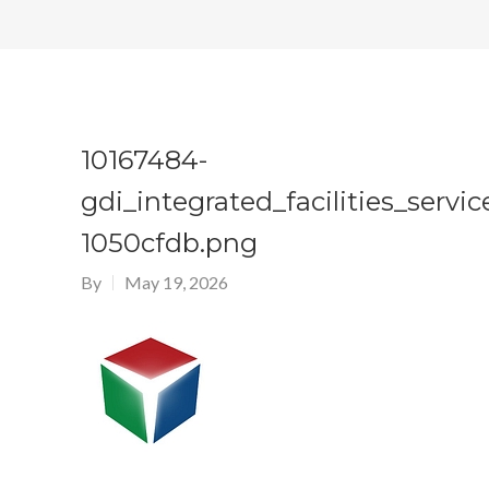
10167484-
gdi_integrated_facilities_servic
1050cfdb.png
By
May 19, 2026