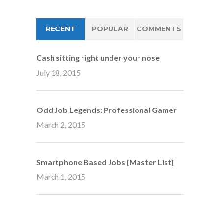
RECENT
POPULAR
COMMENTS
Cash sitting right under your nose
July 18, 2015
Odd Job Legends: Professional Gamer
March 2, 2015
Smartphone Based Jobs [Master List]
March 1, 2015