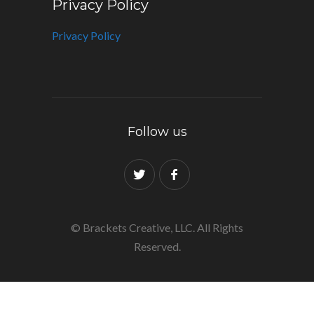
Privacy Policy
Privacy Policy
Follow us
© Brackets Creative, LLC. All Rights
Reserved.