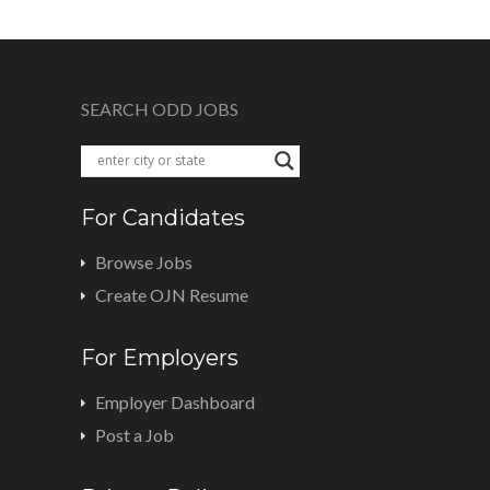
SEARCH ODD JOBS
For Candidates
Browse Jobs
Create OJN Resume
For Employers
Employer Dashboard
Post a Job