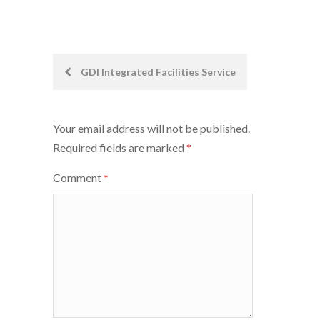
Post
GDI Integrated Facilities Service
navigation
Your email address will not be published.
Required fields are marked
*
Comment
*