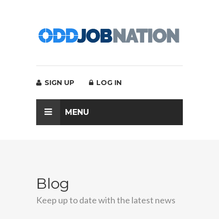
SIGN UP
LOG IN
MENU
Blog
Keep up to date with the latest news