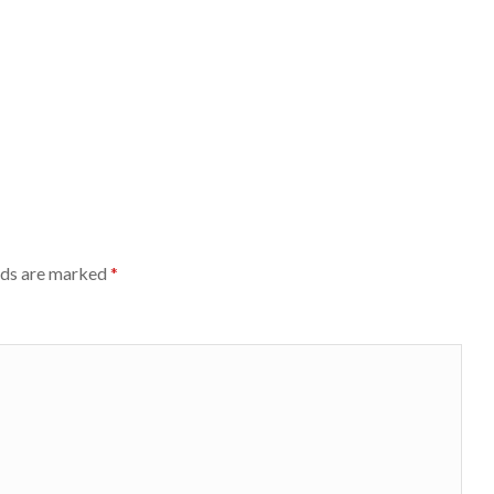
lds are marked
*