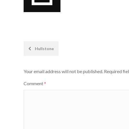
Post
Hullstone
navigation
Your email address will not be published.
Required fie
Comment
*