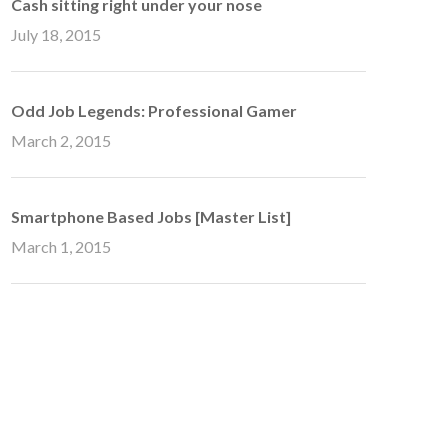
Cash sitting right under your nose
July 18, 2015
Odd Job Legends: Professional Gamer
March 2, 2015
Smartphone Based Jobs [Master List]
March 1, 2015