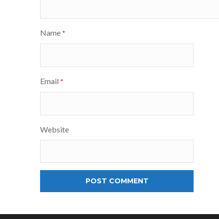
Name
*
Email
*
Website