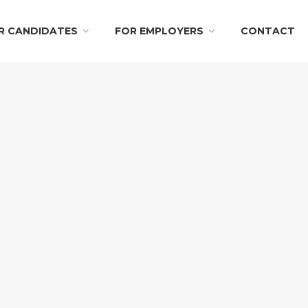
R CANDIDATES
FOR EMPLOYERS
CONTACT