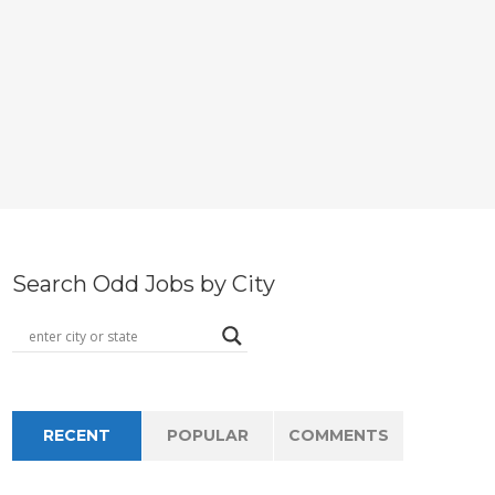
Search Odd Jobs by City
RECENT
POPULAR
COMMENTS