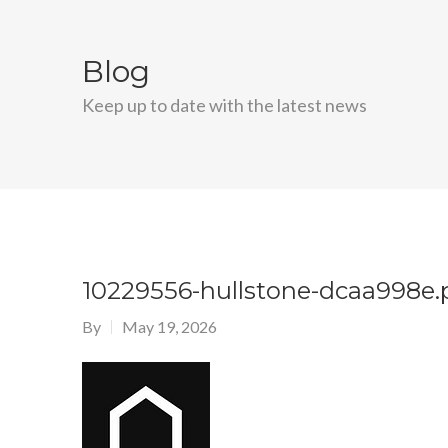
Blog
Keep up to date with the latest news
10229556-hullstone-dcaa998e
By
May 19, 2026