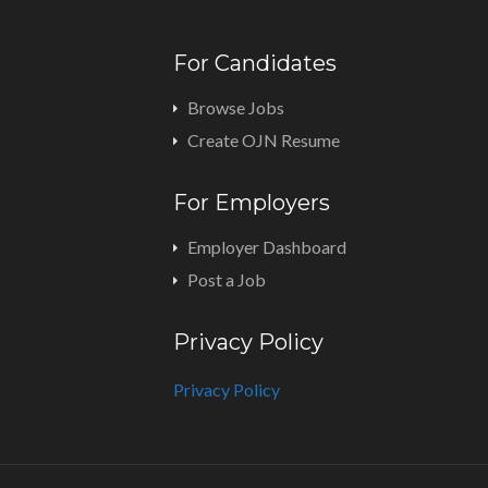
For Candidates
Browse Jobs
Create OJN Resume
For Employers
Employer Dashboard
Post a Job
Privacy Policy
Privacy Policy