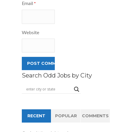
Email
*
Website
Search Odd Jobs by City
RECENT
POPULAR
COMMENTS