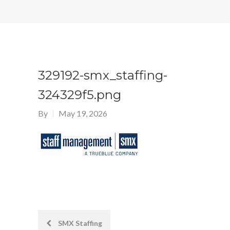
329192-smx_staffing-
324329f5.png
By
May 19, 2026
Post
SMX Staffing