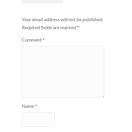
navigation
Your email address will not be published.
Required fields are marked
*
Comment
*
Name
*