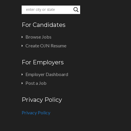
For Candidates
Browse Jobs
Create OJN Resume
For Employers
Employer Dashboard
Post a Job
Privacy Policy
Privacy Policy