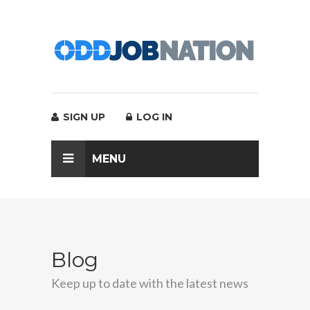
SIGN UP
LOG IN
MENU
Blog
Keep up to date with the latest news