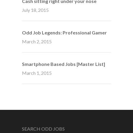
Cash sitting right under your nose
July 18, 2015
Odd Job Legends: Professional Gamer
March 2, 2015
Smartphone Based Jobs [Master List]
March 1, 2015
SEARCH ODD JOBS