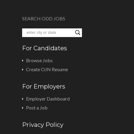
SEARCH ODD JOBS
For Candidates
Browse Jobs
Create OJN Resume
For Employers
Employer Dashboard
Post a Job
Privacy Policy