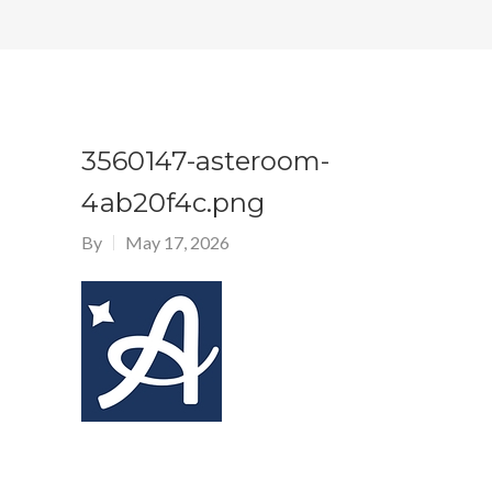
3560147-asteroom-
4ab20f4c.png
By
May 17, 2026