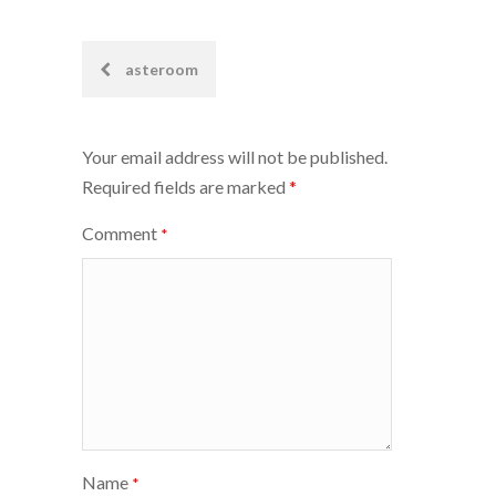
Post
asteroom
navigation
Your email address will not be published.
Required fields are marked
*
Comment
*
Name
*