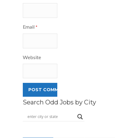
Email
*
Website
Search Odd Jobs by City