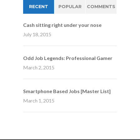
RECENT
POPULAR
COMMENTS
Cash sitting right under your nose
July 18, 2015
Odd Job Legends: Professional Gamer
March 2, 2015
Smartphone Based Jobs [Master List]
March 1, 2015