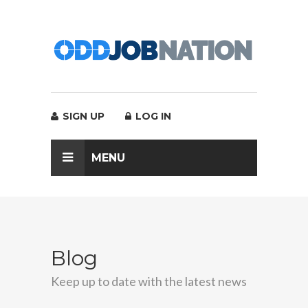
SIGN UP
LOG IN
MENU
Blog
Keep up to date with the latest news