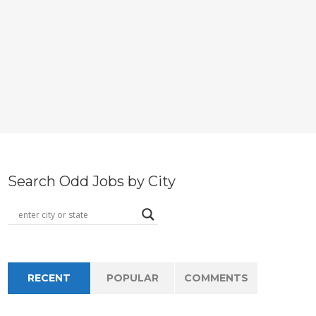
Search Odd Jobs by City
RECENT
POPULAR
COMMENTS