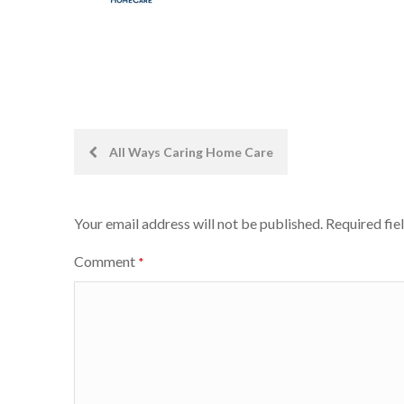
Post
All Ways Caring Home Care
navigation
Your email address will not be published.
Required fie
Comment
*