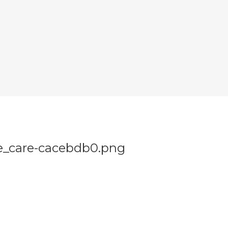
e_care-cacebdb0.png