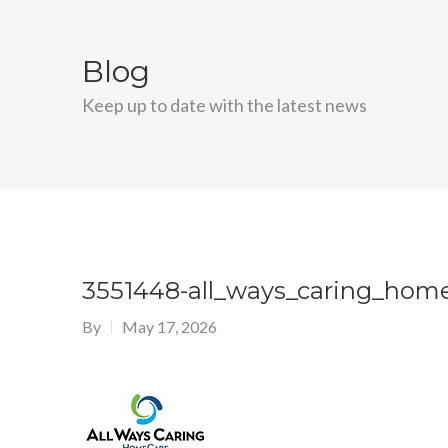
Blog
Keep up to date with the latest news
3551448-all_ways_caring_hom
By
May 17, 2026