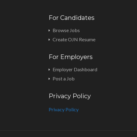
For Candidates
Browse Jobs
Create OJN Resume
For Employers
Employer Dashboard
Post a Job
Privacy Policy
Privacy Policy