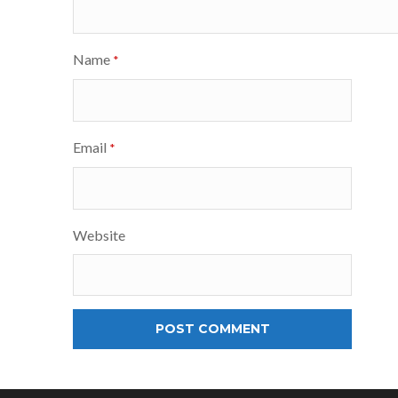
Name
*
Email
*
Website