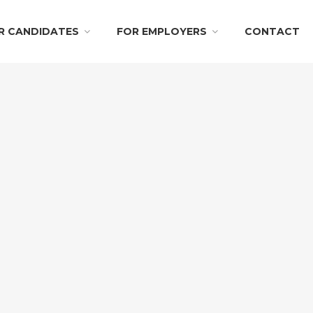
R CANDIDATES
FOR EMPLOYERS
CONTACT