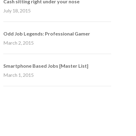
Cash sitting right under your nose
July 18, 2015
Odd Job Legends: Professional Gamer
March 2, 2015
Smartphone Based Jobs [Master List]
March 1, 2015