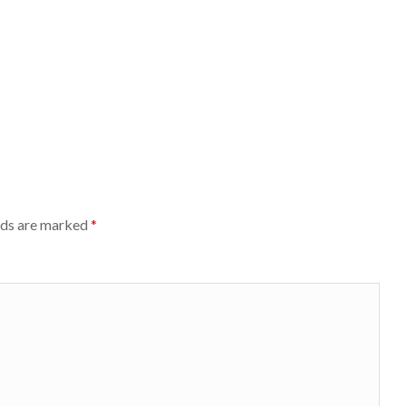
lds are marked
*