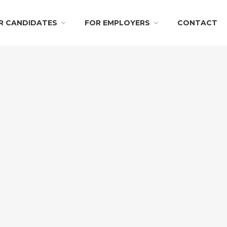
R CANDIDATES
FOR EMPLOYERS
CONTACT