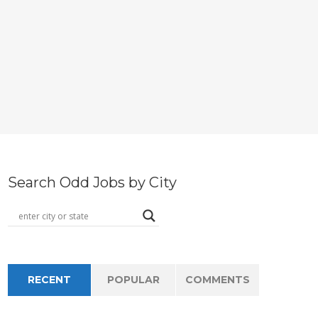
Search Odd Jobs by City
RECENT
POPULAR
COMMENTS