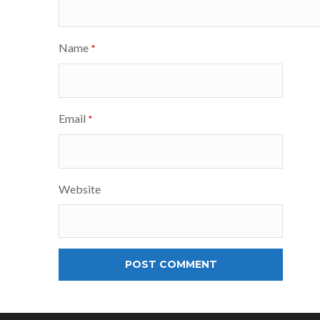
Name
*
Email
*
Website