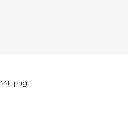
3311.png