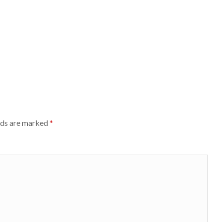
lds are marked
*