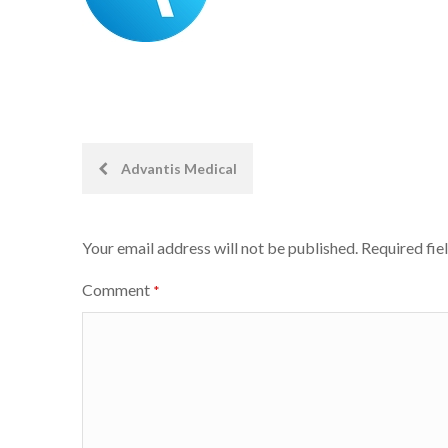
Post
Advantis Medical
navigation
Your email address will not be published.
Required fie
Comment
*