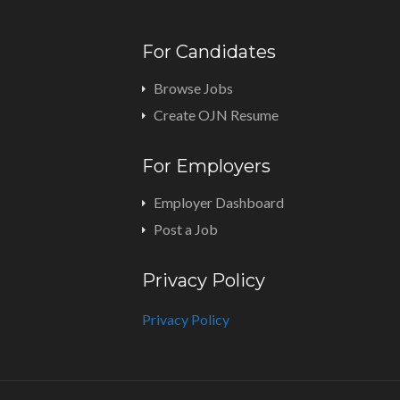
For Candidates
Browse Jobs
Create OJN Resume
For Employers
Employer Dashboard
Post a Job
Privacy Policy
Privacy Policy