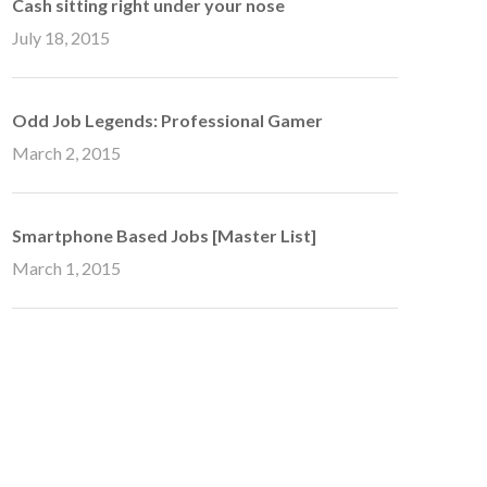
Cash sitting right under your nose
July 18, 2015
Odd Job Legends: Professional Gamer
March 2, 2015
Smartphone Based Jobs [Master List]
March 1, 2015