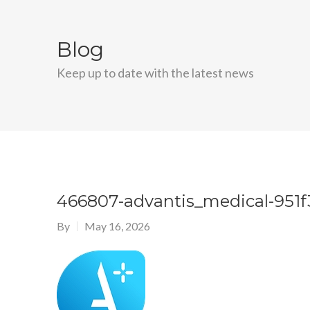
Blog
Keep up to date with the latest news
466807-advantis_medical-951f
By
May 16, 2026