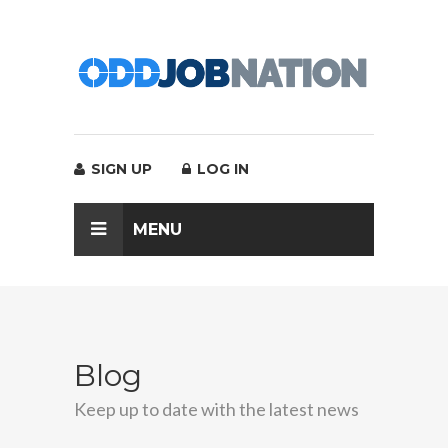
SIGN UP
LOG IN
MENU
Blog
Keep up to date with the latest news