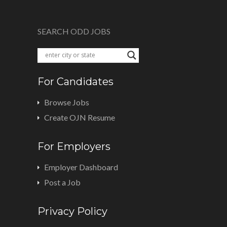
SEARCH ODD JOBS
For Candidates
Browse Jobs
Create OJN Resume
For Employers
Employer Dashboard
Post a Job
Privacy Policy