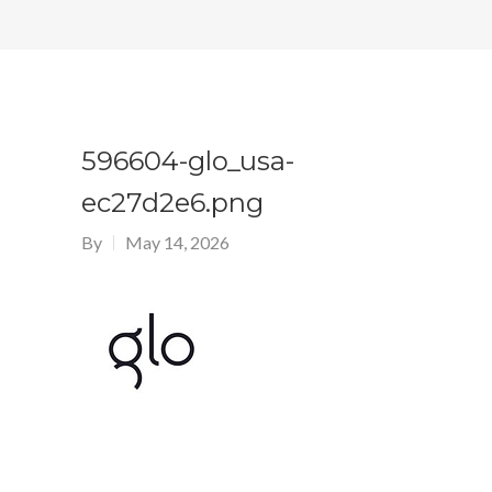
596604-glo_usa-
ec27d2e6.png
By
May 14, 2026