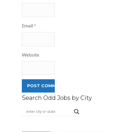
Email
*
Website
Search Odd Jobs by City