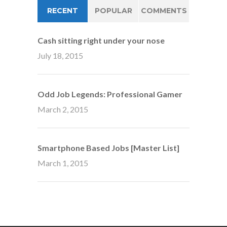
RECENT
POPULAR
COMMENTS
Cash sitting right under your nose
July 18, 2015
Odd Job Legends: Professional Gamer
March 2, 2015
Smartphone Based Jobs [Master List]
March 1, 2015