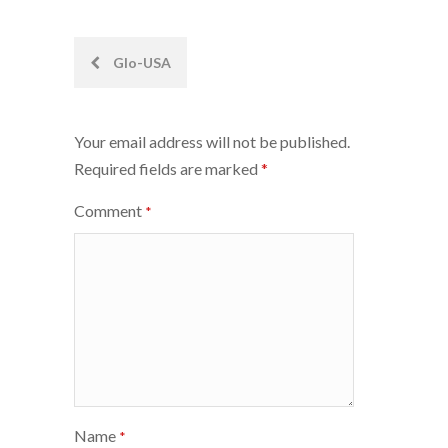
Post
Glo-USA
navigation
Your email address will not be published.
Required fields are marked
*
Comment
*
Name
*