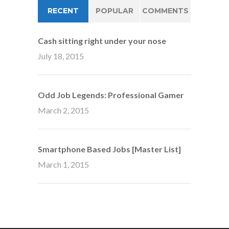
RECENT
POPULAR
COMMENTS
Cash sitting right under your nose
July 18, 2015
Odd Job Legends: Professional Gamer
March 2, 2015
Smartphone Based Jobs [Master List]
March 1, 2015