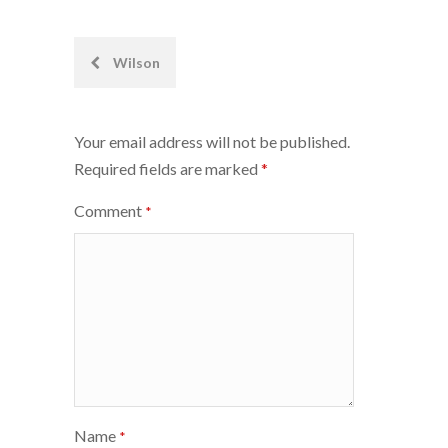
Post
Wilson
navigation
Your email address will not be published.
Required fields are marked
*
Comment
*
Name
*