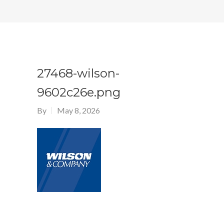
27468-wilson-
9602c26e.png
By
May 8, 2026