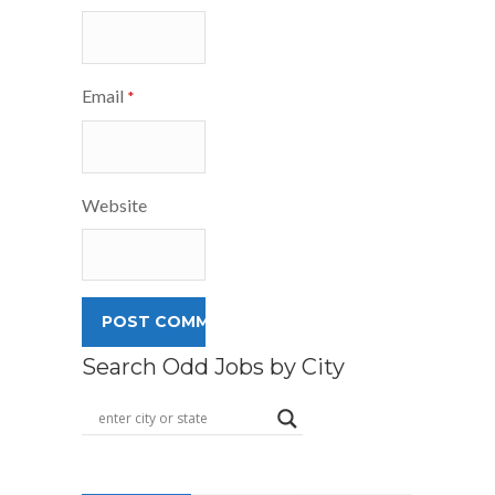
Email
*
Website
Search Odd Jobs by City