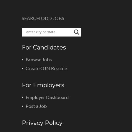
SEARCH ODD JOBS
For Candidates
Browse Jobs
Create OJN Resume
For Employers
Employer Dashboard
Post a Job
Privacy Policy