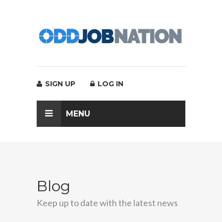
SIGN UP
LOG IN
MENU
Blog
Keep up to date with the latest news