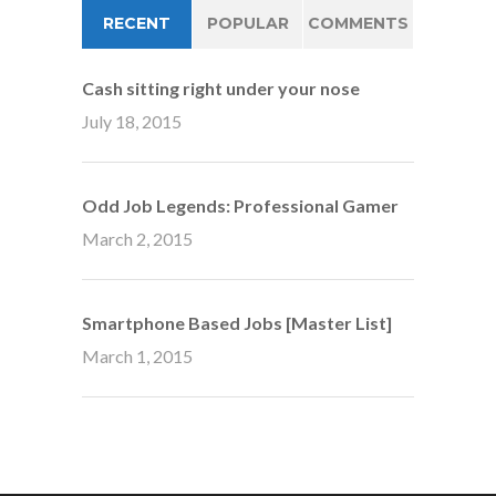
RECENT
POPULAR
COMMENTS
Cash sitting right under your nose
July 18, 2015
Odd Job Legends: Professional Gamer
March 2, 2015
Smartphone Based Jobs [Master List]
March 1, 2015