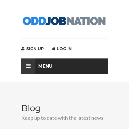
SIGN UP
LOG IN
MENU
Blog
Keep up to date with the latest news