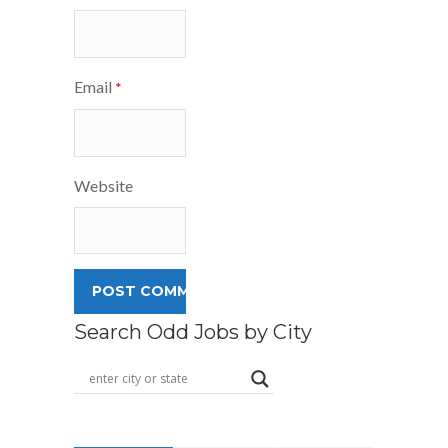
Email
*
Website
Search Odd Jobs by City