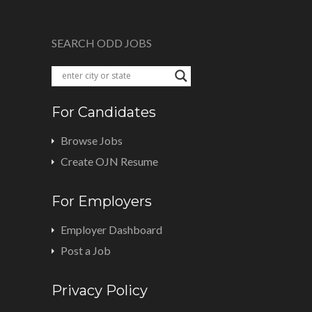
SEARCH ODD JOBS
For Candidates
Browse Jobs
Create OJN Resume
For Employers
Employer Dashboard
Post a Job
Privacy Policy