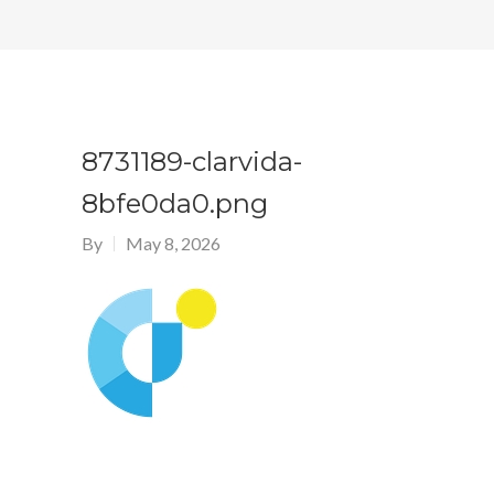
8731189-clarvida-
8bfe0da0.png
By
May 8, 2026