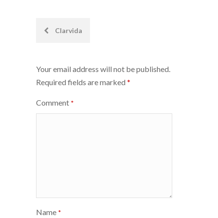
Post
Clarvida
navigation
Your email address will not be published.
Required fields are marked
*
Comment
*
Name
*