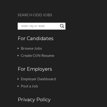
SEARCH ODD JOBS
For Candidates
Browse Jobs
Create OJN Resume
For Employers
Employer Dashboard
Post a Job
Privacy Policy