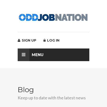
SIGN UP
LOG IN
MENU
Blog
Keep up to date with the latest news