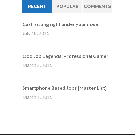
RECENT
POPULAR
COMMENTS
Cash sitting right under your nose
July 18, 2015
Odd Job Legends: Professional Gamer
March 2, 2015
Smartphone Based Jobs [Master List]
March 1, 2015