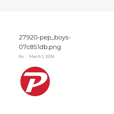
27920-pep_boys-
07c851db.png
By
March 1, 2026