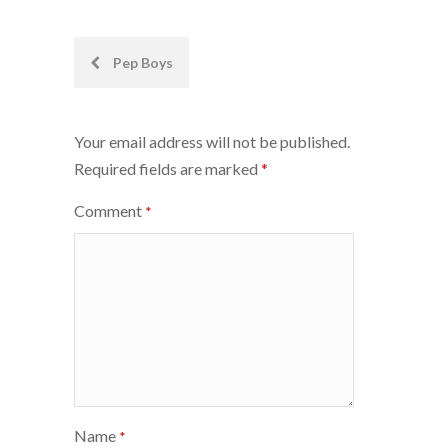
Post
Pep Boys
navigation
Your email address will not be published.
Required fields are marked
*
Comment
*
Name
*