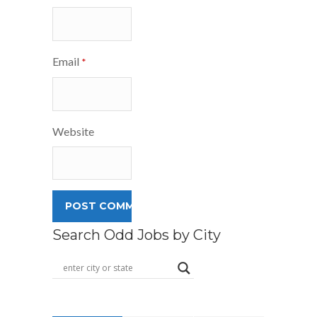
Email
*
Website
Search Odd Jobs by City