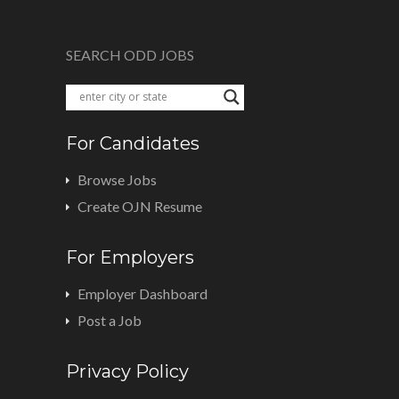
SEARCH ODD JOBS
For Candidates
Browse Jobs
Create OJN Resume
For Employers
Employer Dashboard
Post a Job
Privacy Policy