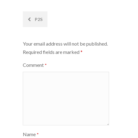
Post
P2S
navigation
Your email address will not be published.
Required fields are marked
*
Comment
*
Name
*