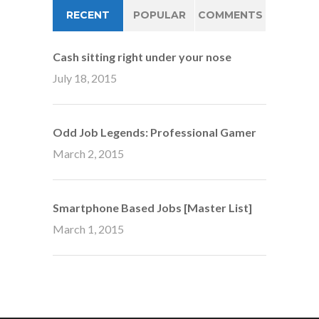
RECENT
POPULAR
COMMENTS
Cash sitting right under your nose
July 18, 2015
Odd Job Legends: Professional Gamer
March 2, 2015
Smartphone Based Jobs [Master List]
March 1, 2015