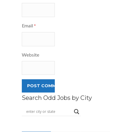
Email
*
Website
Search Odd Jobs by City