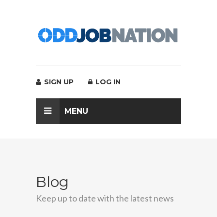
SIGN UP
LOG IN
MENU
Blog
Keep up to date with the latest news