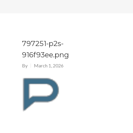
797251-p2s-
916f93ee.png
By
March 1, 2026