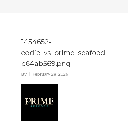
1454652-
eddie_vs_prime_seafood-
b64ab569.png
By
February 28, 2026