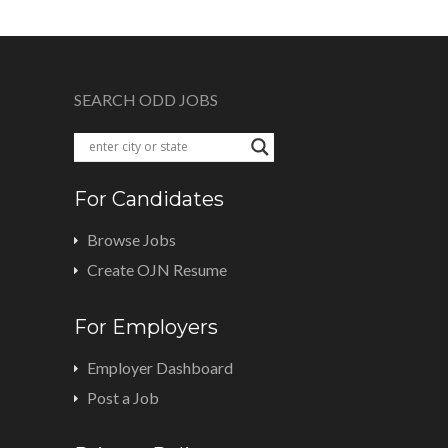
SEARCH ODD JOBS
For Candidates
Browse Jobs
Create OJN Resume
For Employers
Employer Dashboard
Post a Job