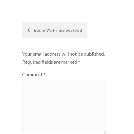
Post
Eddie V’s Prime Seafood
navigation
Your email address will not be published.
Required fields are marked
*
Comment
*