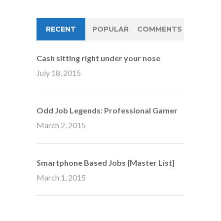
RECENT
POPULAR
COMMENTS
Cash sitting right under your nose
July 18, 2015
Odd Job Legends: Professional Gamer
March 2, 2015
Smartphone Based Jobs [Master List]
March 1, 2015