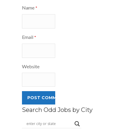
Name
*
Email
*
Website
Search Odd Jobs by City