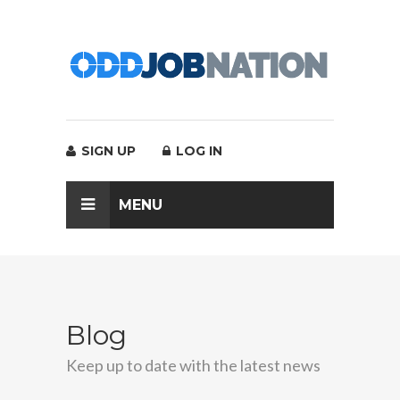
SIGN UP
LOG IN
MENU
Blog
Keep up to date with the latest news