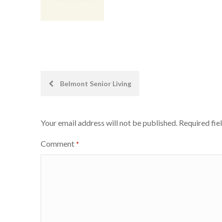
Post
Belmont Senior Living
navigation
Your email address will not be published.
Required fie
Comment
*