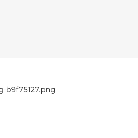
g-b9f75127.png