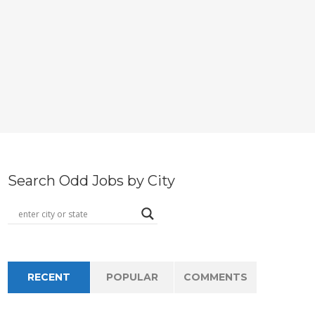
Search Odd Jobs by City
RECENT
POPULAR
COMMENTS