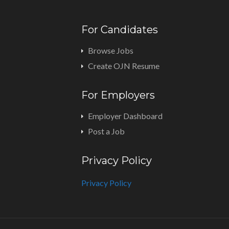
For Candidates
Browse Jobs
Create OJN Resume
For Employers
Employer Dashboard
Post a Job
Privacy Policy
Privacy Policy