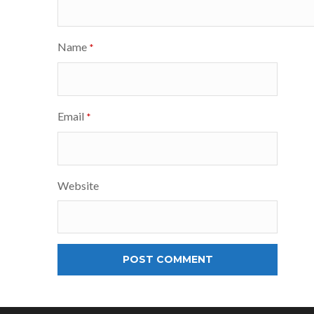
Name
*
Email
*
Website