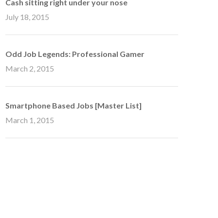
Cash sitting right under your nose
July 18, 2015
Odd Job Legends: Professional Gamer
March 2, 2015
Smartphone Based Jobs [Master List]
March 1, 2015