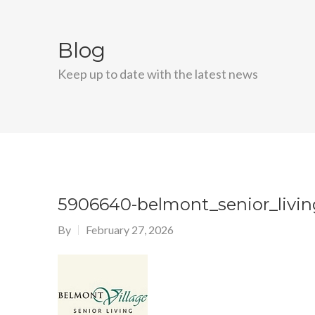
Blog
Keep up to date with the latest news
5906640-belmont_senior_livin
By
February 27, 2026