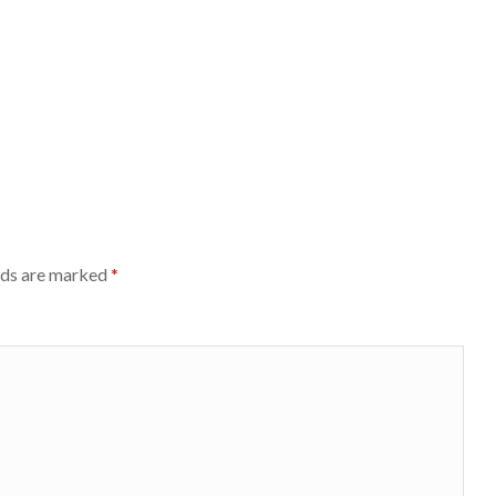
lds are marked
*