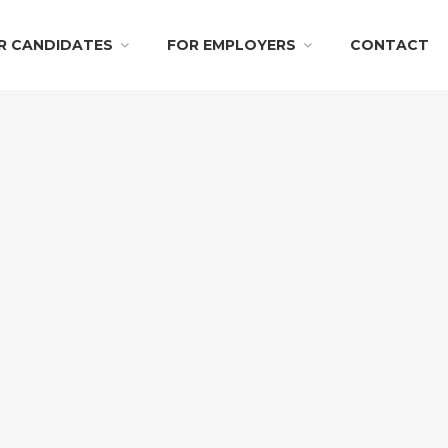
R CANDIDATES
FOR EMPLOYERS
CONTACT