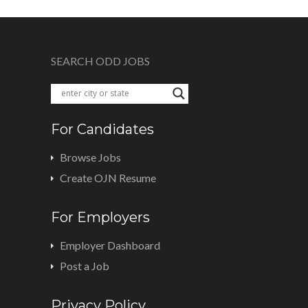
SEARCH ODD JOBS
For Candidates
Browse Jobs
Create OJN Resume
For Employers
Employer Dashboard
Post a Job
Privacy Policy