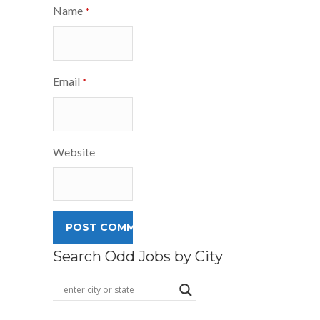
Name
*
Email
*
Website
Search Odd Jobs by City