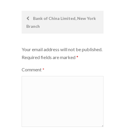
Post
Bank of China Limited, New York
Branch
navigation
Your email address will not be published.
Required fields are marked
*
Comment
*