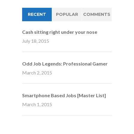
RECENT
POPULAR
COMMENTS
Cash sitting right under your nose
July 18, 2015
Odd Job Legends: Professional Gamer
March 2, 2015
Smartphone Based Jobs [Master List]
March 1, 2015