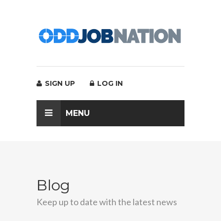
SIGN UP
LOG IN
MENU
Blog
Keep up to date with the latest news