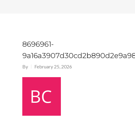
8696961-
9a16a3907d30cd2b890d2e9a98
By
February 25, 2026