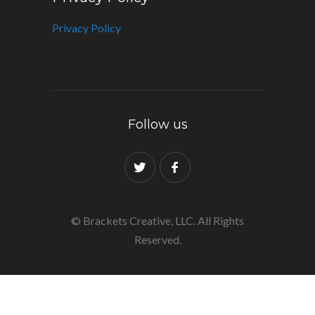
Privacy Policy
Follow us
© Brackets Creative, LLC. All Rights
Reserved.