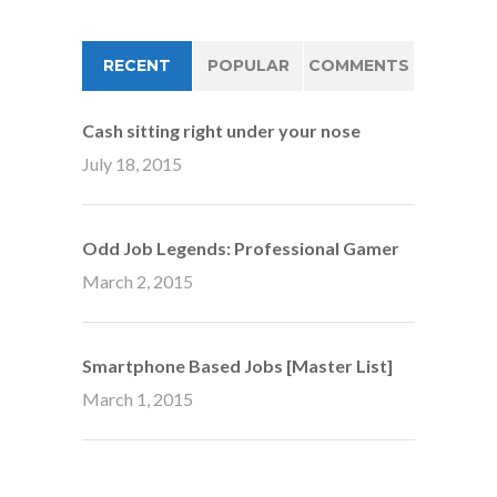
RECENT
POPULAR
COMMENTS
Cash sitting right under your nose
July 18, 2015
Odd Job Legends: Professional Gamer
March 2, 2015
Smartphone Based Jobs [Master List]
March 1, 2015