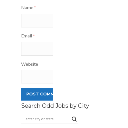
Name
*
Email
*
Website
Search Odd Jobs by City