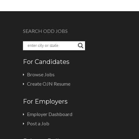
SEARCH ODD JOBS
For Candidates
Browse Jobs
Create OJN Resume
For Employers
Employer Dashboard
Post a Job