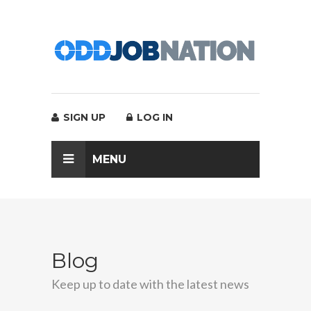
SIGN UP
LOG IN
MENU
Blog
Keep up to date with the latest news