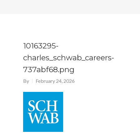
10163295-
charles_schwab_careers-
737abf68.png
By
February 24, 2026