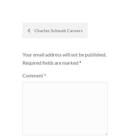
Post
Charles Schwab Careers
navigation
Your email address will not be published.
Required fields are marked
*
Comment
*