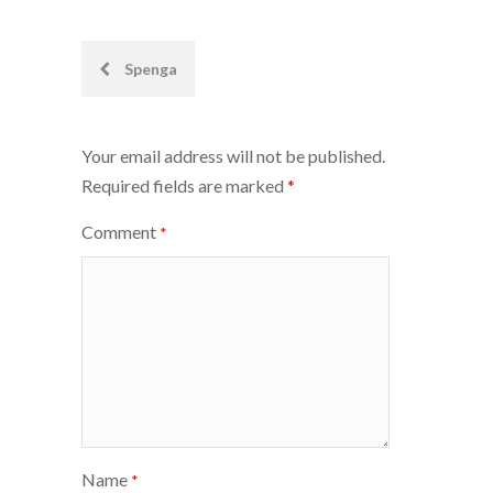
Post
Spenga
navigation
Your email address will not be published.
Required fields are marked
*
Comment
*
Name
*