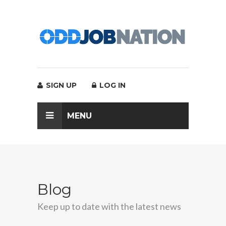
SIGN UP
LOG IN
MENU
Blog
Keep up to date with the latest news