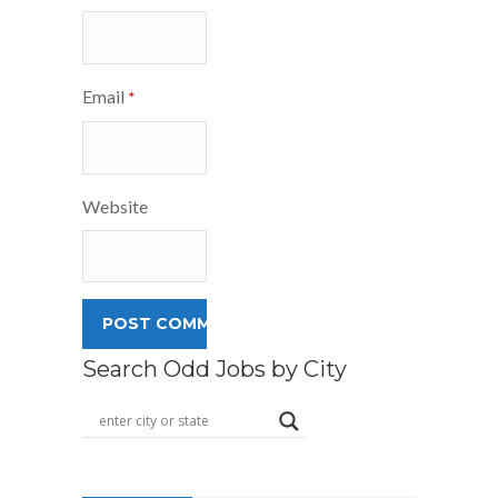
Email
*
Website
Search Odd Jobs by City