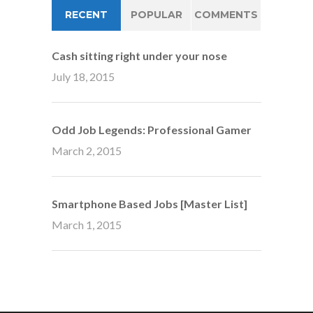
RECENT
POPULAR
COMMENTS
Cash sitting right under your nose
July 18, 2015
Odd Job Legends: Professional Gamer
March 2, 2015
Smartphone Based Jobs [Master List]
March 1, 2015