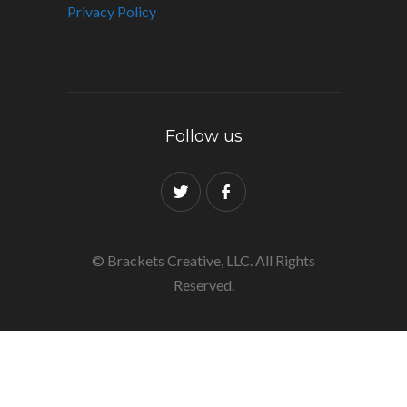
Privacy Policy
Follow us
© Brackets Creative, LLC. All Rights
Reserved.