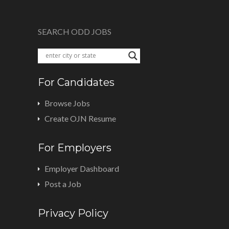
SEARCH ODD JOBS
For Candidates
Browse Jobs
Create OJN Resume
For Employers
Employer Dashboard
Post a Job
Privacy Policy