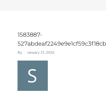
1583887-
527abdeaf2249e9e1cf59c3f18c
By
January 15, 2026