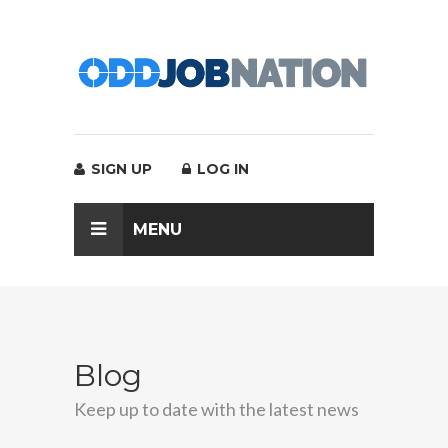
SIGN UP
LOG IN
MENU
Blog
Keep up to date with the latest news