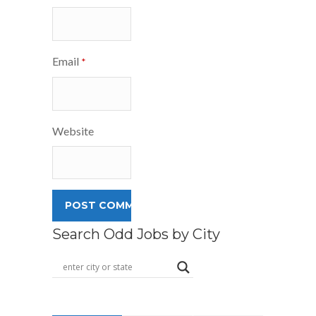
Email
*
Website
Search Odd Jobs by City