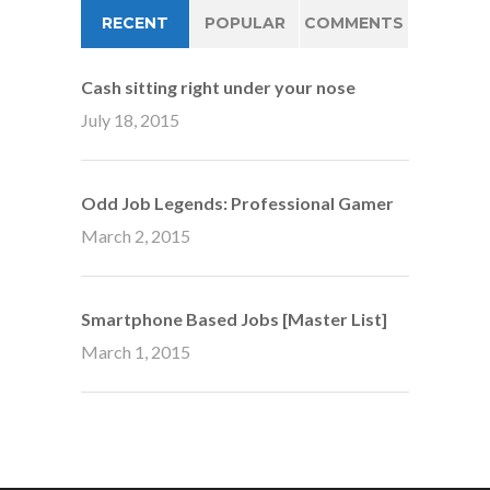
RECENT
POPULAR
COMMENTS
Cash sitting right under your nose
July 18, 2015
Odd Job Legends: Professional Gamer
March 2, 2015
Smartphone Based Jobs [Master List]
March 1, 2015