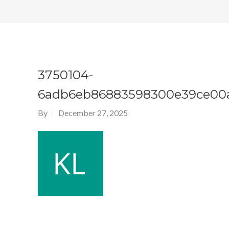
3750104-
6adb6eb86883598300e39ce00a
By
December 27, 2025