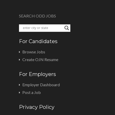
SEARCH ODD JOBS
For Candidates
Browse Jobs
Create OJN Resume
For Employers
Employer Dashboard
Post a Job
Privacy Policy