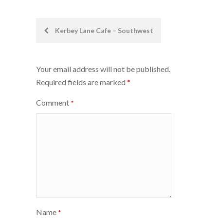
Post
Kerbey Lane Cafe – Southwest
navigation
Your email address will not be published.
Required fields are marked
*
Comment
*
Name
*