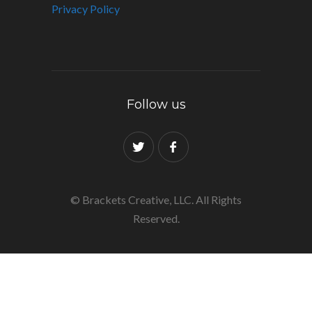
Privacy Policy
Follow us
© Brackets Creative, LLC. All Rights
Reserved.