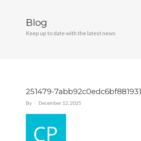
Blog
Keep up to date with the latest news
251479-7abb92c0edc6bf881931
By
December 12, 2025