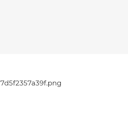
7d5f2357a39f.png