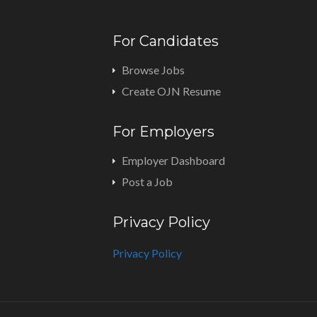
For Candidates
Browse Jobs
Create OJN Resume
For Employers
Employer Dashboard
Post a Job
Privacy Policy
Privacy Policy