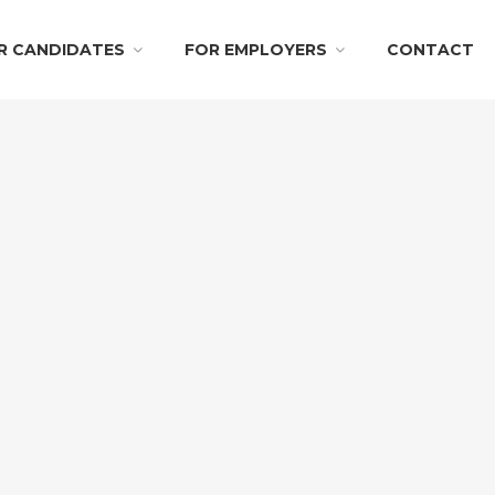
R CANDIDATES
FOR EMPLOYERS
CONTACT