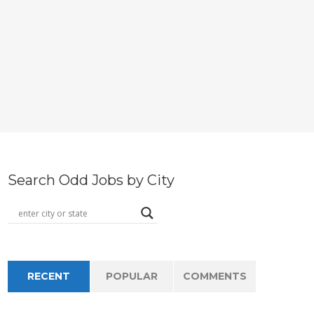
Search Odd Jobs by City
RECENT
POPULAR
COMMENTS