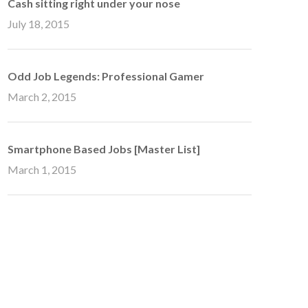
Cash sitting right under your nose
July 18, 2015
Odd Job Legends: Professional Gamer
March 2, 2015
Smartphone Based Jobs [Master List]
March 1, 2015