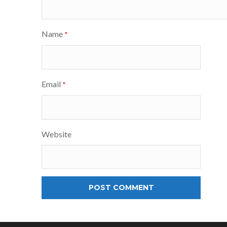
Name
*
Email
*
Website