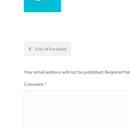
Post
City of Portland
navigation
Your email address will not be published.
Required fie
Comment
*