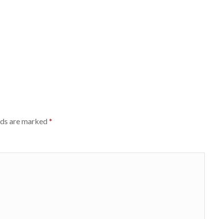
lds are marked
*