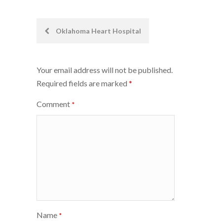
Post
Oklahoma Heart Hospital
navigation
Your email address will not be published.
Required fields are marked
*
Comment
*
Name
*