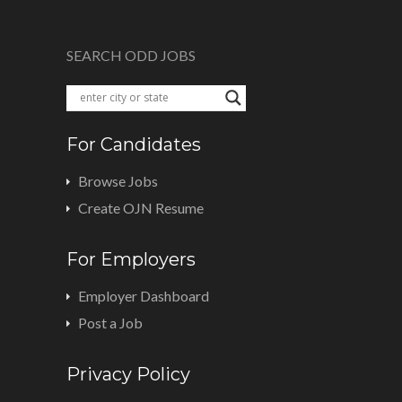
SEARCH ODD JOBS
For Candidates
Browse Jobs
Create OJN Resume
For Employers
Employer Dashboard
Post a Job
Privacy Policy