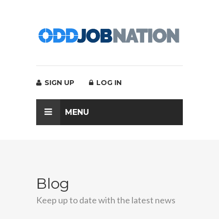
SIGN UP
LOG IN
MENU
Blog
Keep up to date with the latest news