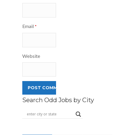
Email
*
Website
Search Odd Jobs by City