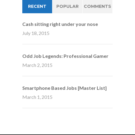
RECENT
POPULAR
COMMENTS
Cash sitting right under your nose
July 18, 2015
Odd Job Legends: Professional Gamer
March 2, 2015
Smartphone Based Jobs [Master List]
March 1, 2015