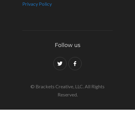
Privacy Policy
Follow us
© Brackets Creative, LLC. All Rights
Reserved.