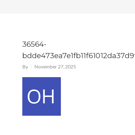
36564-
bdde473ea7e1fb11f61012da37d9
By
November 27, 2025