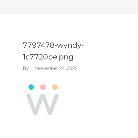
7797478-wyndy-
1c7720be.png
By
November 24, 2025