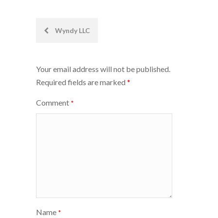
Post
Wyndy LLC
navigation
Your email address will not be published.
Required fields are marked
*
Comment
*
Name
*