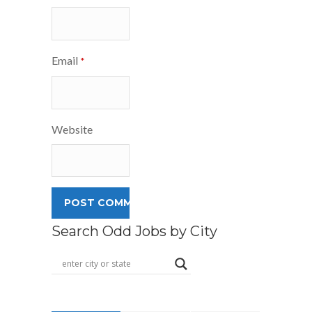
Email
*
Website
Search Odd Jobs by City