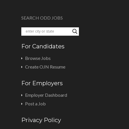
SEARCH ODD JOBS
For Candidates
Browse Jobs
Create OJN Resume
For Employers
Employer Dashboard
Post a Job
Privacy Policy