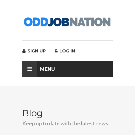
SIGN UP
LOG IN
MENU
Blog
Keep up to date with the latest news