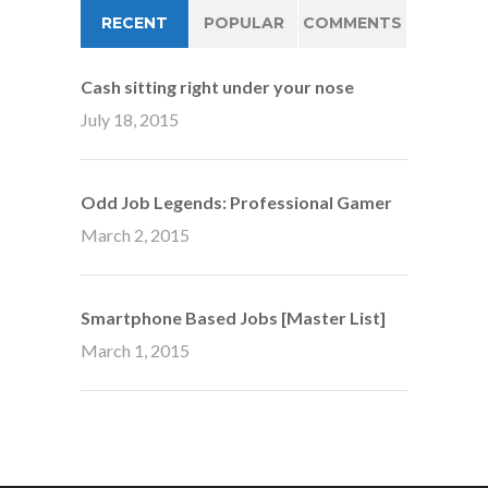
RECENT
POPULAR
COMMENTS
Cash sitting right under your nose
July 18, 2015
Odd Job Legends: Professional Gamer
March 2, 2015
Smartphone Based Jobs [Master List]
March 1, 2015