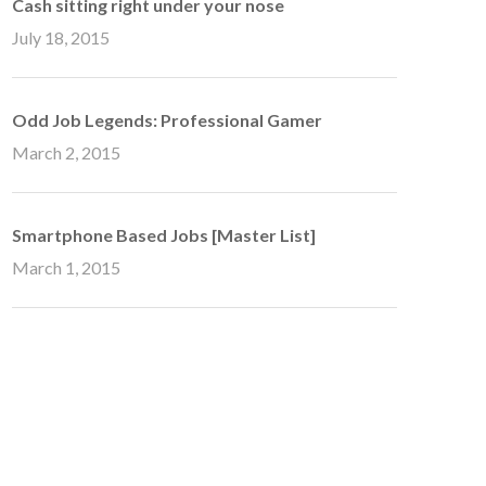
Cash sitting right under your nose
July 18, 2015
Odd Job Legends: Professional Gamer
March 2, 2015
Smartphone Based Jobs [Master List]
March 1, 2015