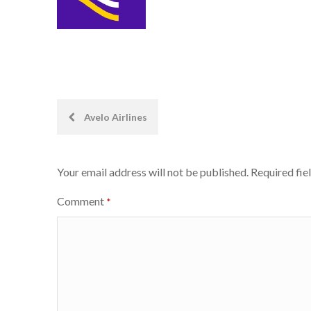
Post
Avelo Airlines
navigation
Your email address will not be published.
Required fie
Comment
*