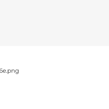
86e.png