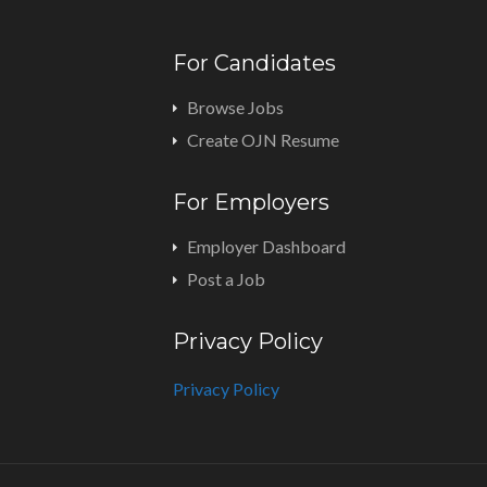
For Candidates
Browse Jobs
Create OJN Resume
For Employers
Employer Dashboard
Post a Job
Privacy Policy
Privacy Policy