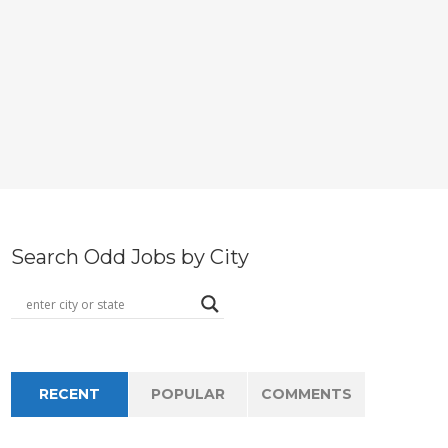
Search Odd Jobs by City
RECENT
POPULAR
COMMENTS