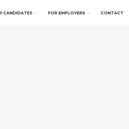
R CANDIDATES
FOR EMPLOYERS
CONTACT