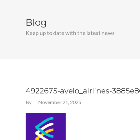
Blog
Keep up to date with the latest news
4922675-avelo_airlines-3885e
By
November 21, 2025