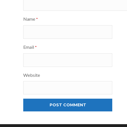
Name
*
Email
*
Website