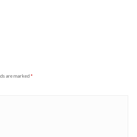
lds are marked
*