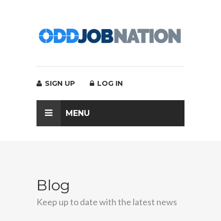
SIGN UP
LOG IN
MENU
Blog
Keep up to date with the latest news