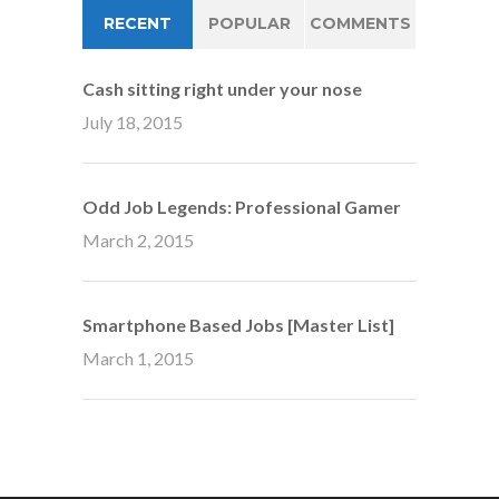
RECENT
POPULAR
COMMENTS
Cash sitting right under your nose
July 18, 2015
Odd Job Legends: Professional Gamer
March 2, 2015
Smartphone Based Jobs [Master List]
March 1, 2015