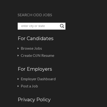
SEARCH ODD JOBS
For Candidates
Browse Jobs
Create OJN Resume
For Employers
Employer Dashboard
Post a Job
Privacy Policy