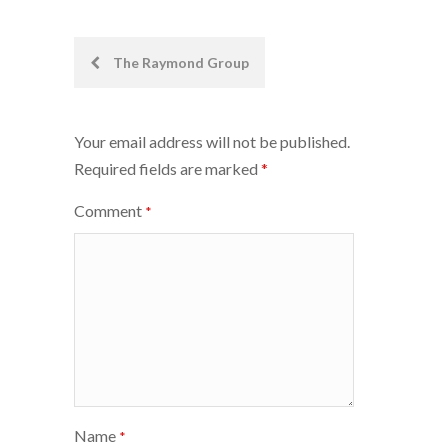
Post
The Raymond Group
navigation
Your email address will not be published.
Required fields are marked
*
Comment
*
Name
*