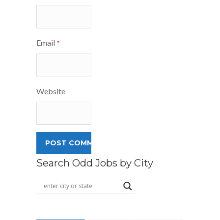
Email
*
Website
Search Odd Jobs by City