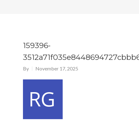
159396-
3512a71f035e8448694727cbbb
By
November 17, 2025