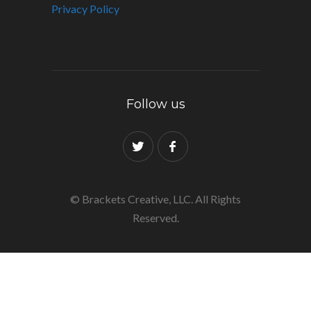
Privacy Policy
Follow us
© Brackets Creative, LLC. All Rights
Reserved.