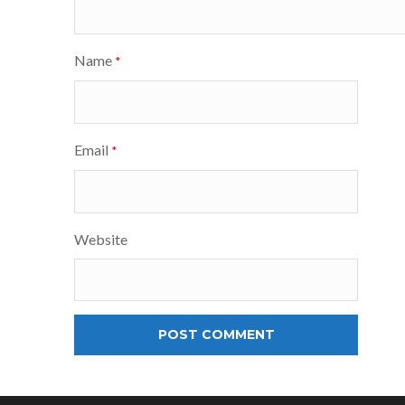
Name
*
Email
*
Website