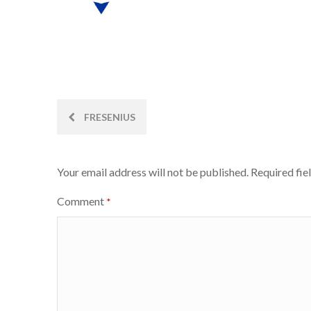
Post
FRESENIUS
navigation
Your email address will not be published.
Required fie
Comment
*