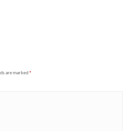
lds are marked
*