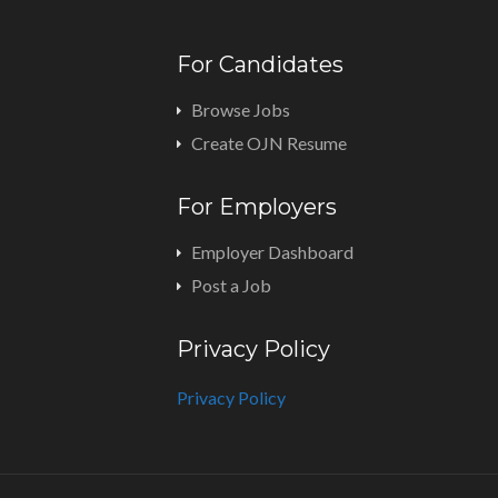
For Candidates
Browse Jobs
Create OJN Resume
For Employers
Employer Dashboard
Post a Job
Privacy Policy
Privacy Policy