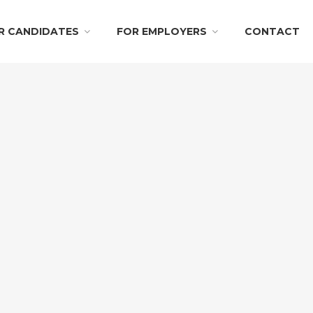
R CANDIDATES
FOR EMPLOYERS
CONTACT