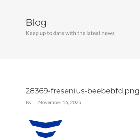
Blog
Keep up to date with the latest news
28369-fresenius-beebebfd.png
By
November 16, 2025