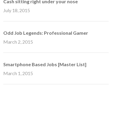
Cash sitting right under your nose
July 18, 2015
Odd Job Legends: Professional Gamer
March 2, 2015
Smartphone Based Jobs [Master List]
March 1, 2015