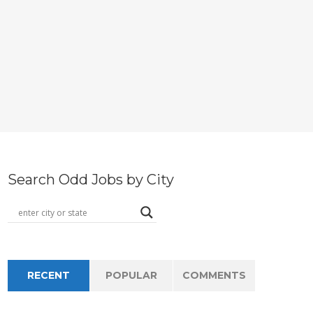
Search Odd Jobs by City
RECENT
POPULAR
COMMENTS