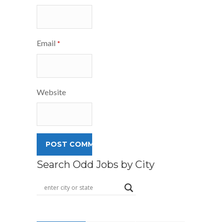
Email
*
Website
Search Odd Jobs by City