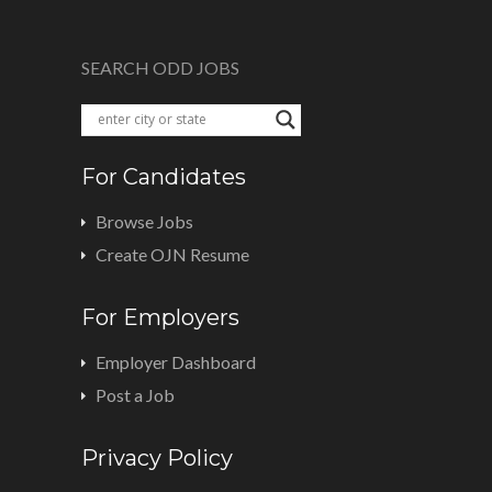
SEARCH ODD JOBS
For Candidates
Browse Jobs
Create OJN Resume
For Employers
Employer Dashboard
Post a Job
Privacy Policy