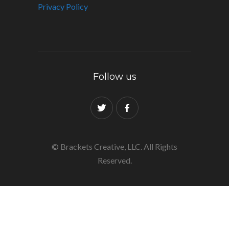
Privacy Policy
Follow us
© Brackets Creative, LLC. All Rights
Reserved.