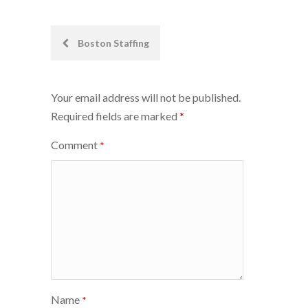
Post
Boston Staffing
navigation
Your email address will not be published.
Required fields are marked
*
Comment
*
Name
*