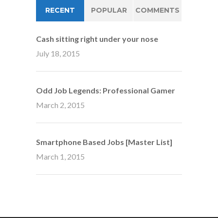
RECENT
POPULAR
COMMENTS
Cash sitting right under your nose
July 18, 2015
Odd Job Legends: Professional Gamer
March 2, 2015
Smartphone Based Jobs [Master List]
March 1, 2015