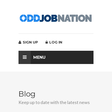
SIGN UP
LOG IN
MENU
Blog
Keep up to date with the latest news