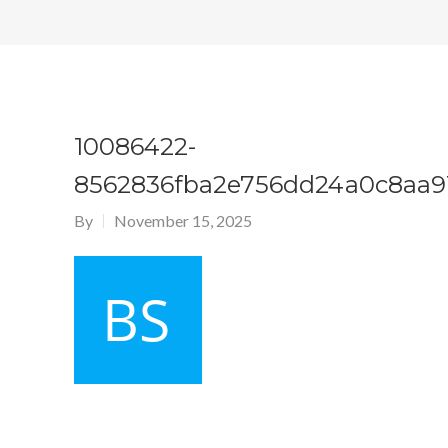
10086422-
8562836fba2e756dd24a0c8aa9
By
November 15, 2025