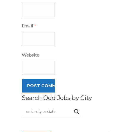
Email
*
Website
Search Odd Jobs by City