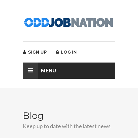
SIGN UP
LOG IN
MENU
Blog
Keep up to date with the latest news