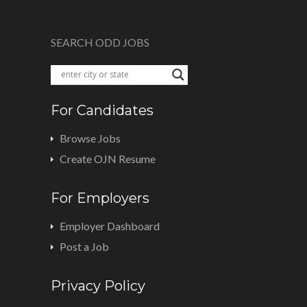
SEARCH ODD JOBS
For Candidates
Browse Jobs
Create OJN Resume
For Employers
Employer Dashboard
Post a Job
Privacy Policy