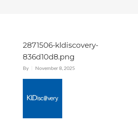
2871506-kldiscovery-
836d10d8.png
By
November 8, 2025