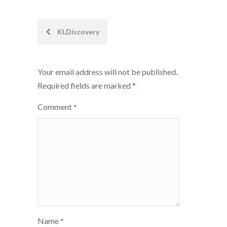
Post
KLDiscovery
navigation
Your email address will not be published.
Required fields are marked
*
Comment
*
Name
*