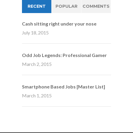
RECENT
POPULAR
COMMENTS
Cash sitting right under your nose
July 18, 2015
Odd Job Legends: Professional Gamer
March 2, 2015
Smartphone Based Jobs [Master List]
March 1, 2015