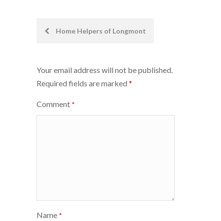
Post
Home Helpers of Longmont
navigation
Your email address will not be published.
Required fields are marked
*
Comment
*
Name
*