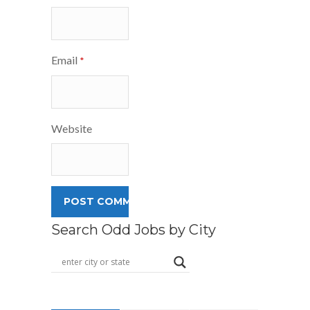
Email
*
Website
Search Odd Jobs by City