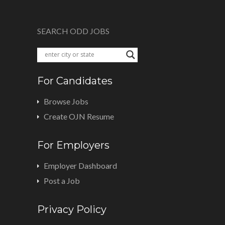
SEARCH ODD JOBS
For Candidates
Browse Jobs
Create OJN Resume
For Employers
Employer Dashboard
Post a Job
Privacy Policy