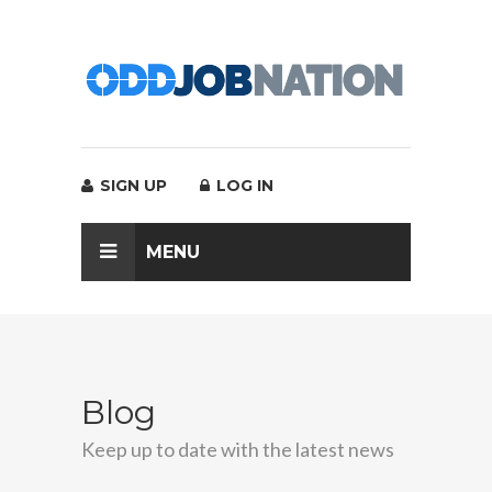
SIGN UP
LOG IN
MENU
Blog
Keep up to date with the latest news