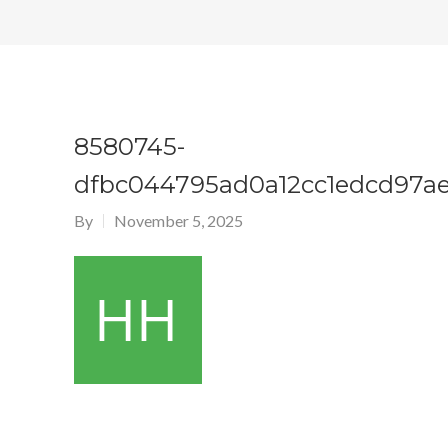
8580745-
dfbc044795ad0a12cc1edcd97a
By
November 5, 2025