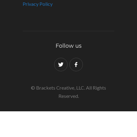
Privacy Policy
Follow us
© Brackets Creative, LLC. All Rights
Reserved.