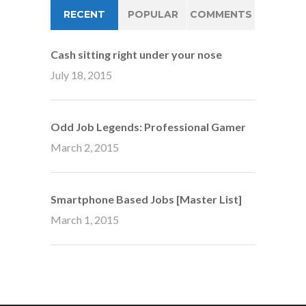
RECENT
POPULAR
COMMENTS
Cash sitting right under your nose
July 18, 2015
Odd Job Legends: Professional Gamer
March 2, 2015
Smartphone Based Jobs [Master List]
March 1, 2015