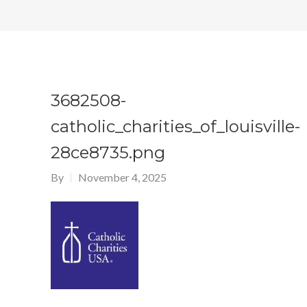
3682508-
catholic_charities_of_louisville-
28ce8735.png
By
November 4, 2025