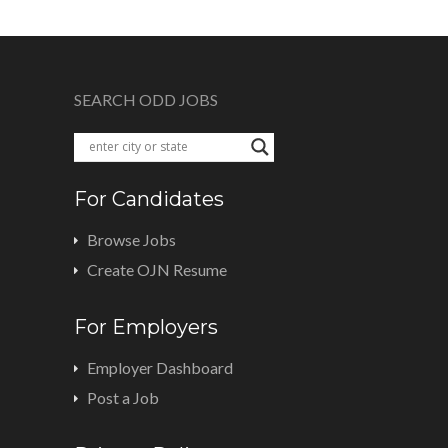
SEARCH ODD JOBS
For Candidates
Browse Jobs
Create OJN Resume
For Employers
Employer Dashboard
Post a Job