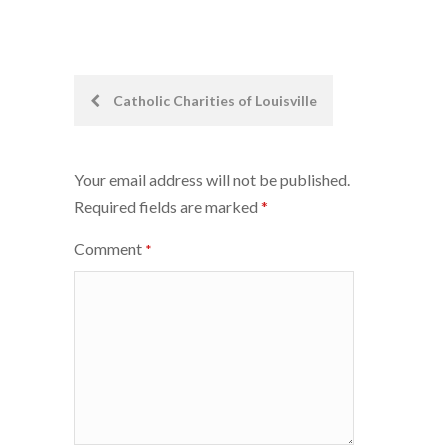
Post
Catholic Charities of Louisville
navigation
Your email address will not be published.
Required fields are marked
*
Comment
*