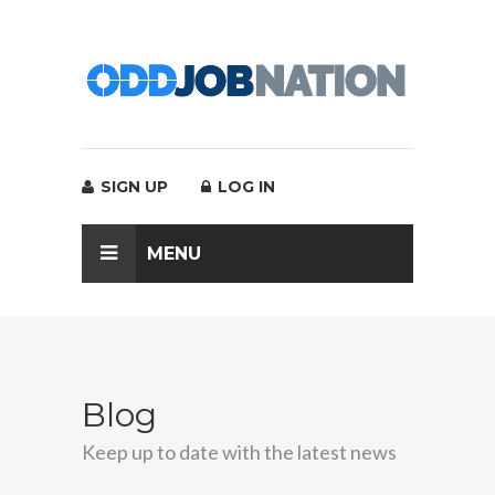
SIGN UP
LOG IN
MENU
Blog
Keep up to date with the latest news