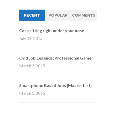
RECENT
POPULAR
COMMENTS
Cash sitting right under your nose
July 18, 2015
Odd Job Legends: Professional Gamer
March 2, 2015
Smartphone Based Jobs [Master List]
March 1, 2015