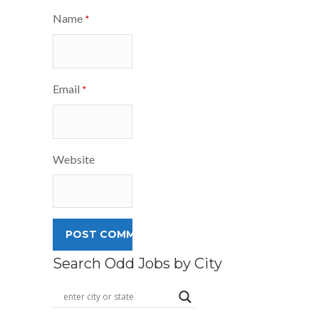
Name
*
Email
*
Website
Search Odd Jobs by City