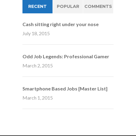
RECENT
POPULAR
COMMENTS
Cash sitting right under your nose
July 18, 2015
Odd Job Legends: Professional Gamer
March 2, 2015
Smartphone Based Jobs [Master List]
March 1, 2015