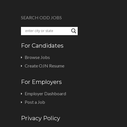
SEARCH ODD JOBS
For Candidates
Browse Jobs
Create OJN Resume
For Employers
Employer Dashboard
Post a Job
Privacy Policy