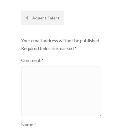
Post
Aquent Talent
navigation
Your email address will not be published.
Required fields are marked
*
Comment
*
Name
*