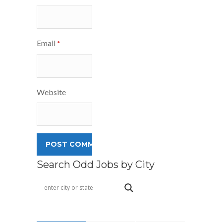
Email
*
Website
Search Odd Jobs by City