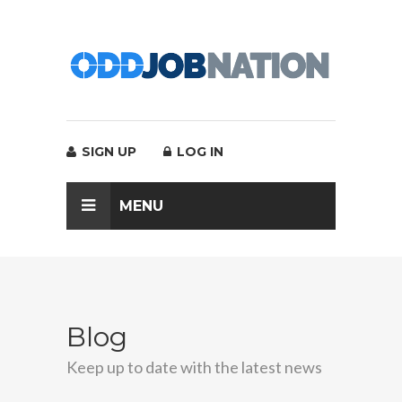
SIGN UP
LOG IN
MENU
Blog
Keep up to date with the latest news