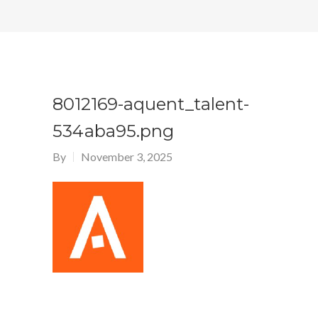
8012169-aquent_talent-
534aba95.png
By
November 3, 2025