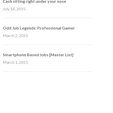
Cash sitting right under your nose
July 18, 2015
Odd Job Legends: Professional Gamer
March 2, 2015
Smartphone Based Jobs [Master List]
March 1, 2015