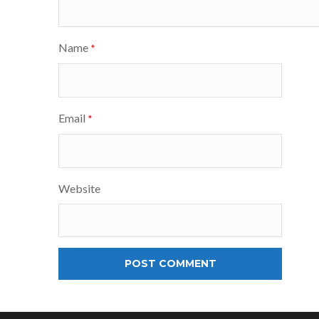
Name
*
Email
*
Website