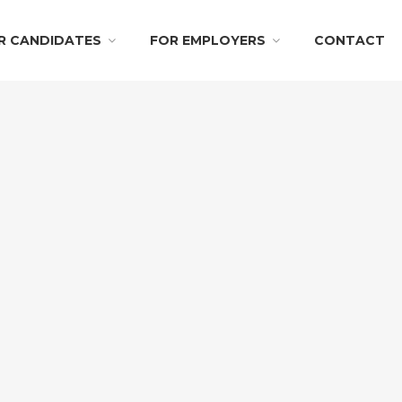
R CANDIDATES
FOR EMPLOYERS
CONTACT