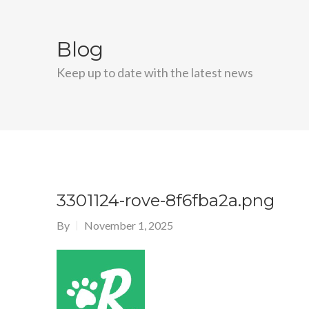
Blog
Keep up to date with the latest news
3301124-rove-8f6fba2a.png
By
November 1, 2025