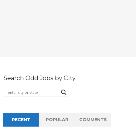
Search Odd Jobs by City
RECENT
POPULAR
COMMENTS