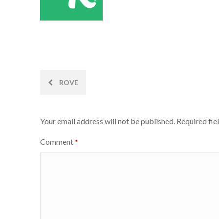
Post
ROVE
navigation
Your email address will not be published.
Required fie
Comment
*