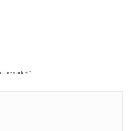
lds are marked
*