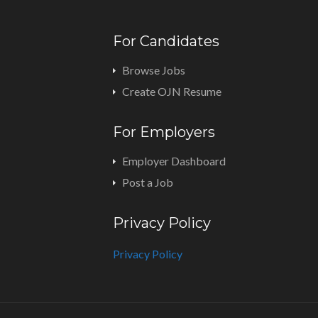
For Candidates
Browse Jobs
Create OJN Resume
For Employers
Employer Dashboard
Post a Job
Privacy Policy
Privacy Policy