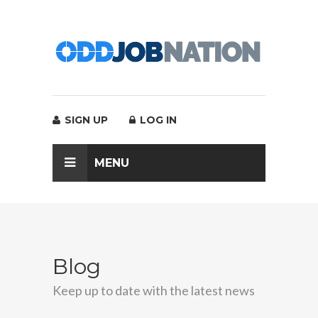
SIGN UP
LOG IN
MENU
Blog
Keep up to date with the latest news