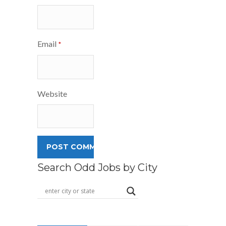
Email
*
Website
Search Odd Jobs by City