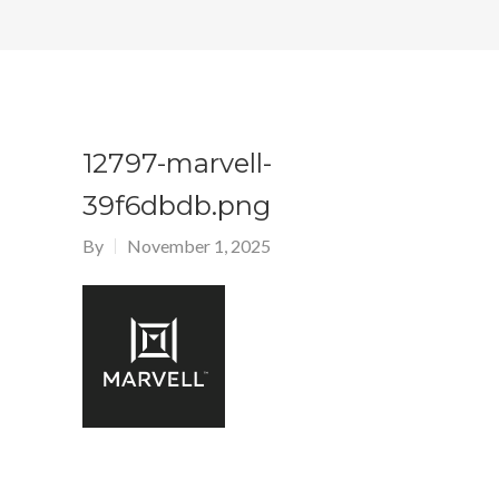
12797-marvell-
39f6dbdb.png
By
November 1, 2025