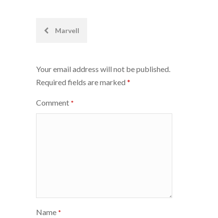
Post
Marvell
navigation
Your email address will not be published.
Required fields are marked
*
Comment
*
Name
*