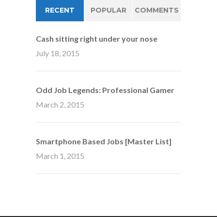
RECENT
POPULAR
COMMENTS
Cash sitting right under your nose
July 18, 2015
Odd Job Legends: Professional Gamer
March 2, 2015
Smartphone Based Jobs [Master List]
March 1, 2015