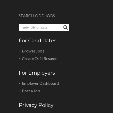
SEARCH ODD JOBS
For Candidates
Browse Jobs
Create OJN Resume
For Employers
Employer Dashboard
Post a Job
Privacy Policy