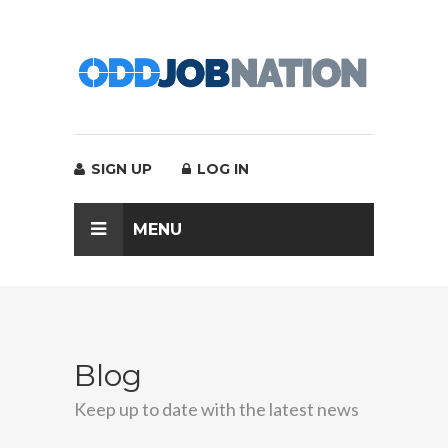
SIGN UP
LOG IN
MENU
Blog
Keep up to date with the latest news