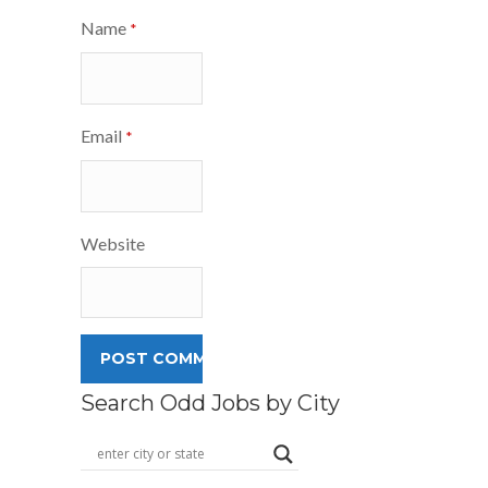
Name
*
Email
*
Website
Search Odd Jobs by City