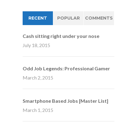
RECENT
POPULAR
COMMENTS
Cash sitting right under your nose
July 18, 2015
Odd Job Legends: Professional Gamer
March 2, 2015
Smartphone Based Jobs [Master List]
March 1, 2015