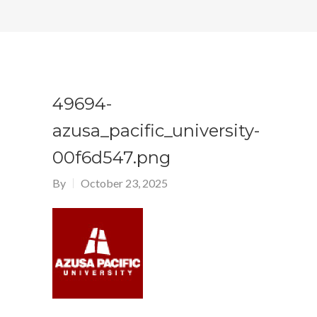
49694-
azusa_pacific_university-
00f6d547.png
By
October 23, 2025