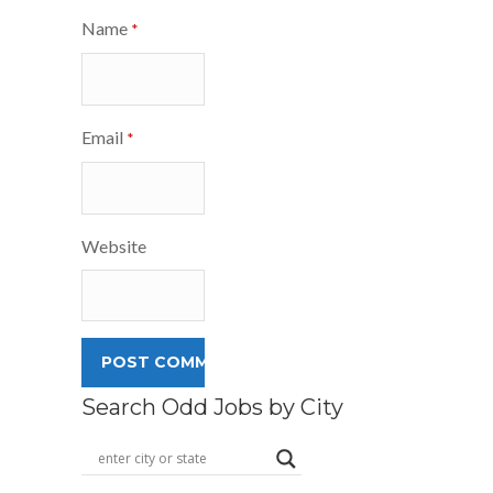
Name
*
Email
*
Website
Search Odd Jobs by City