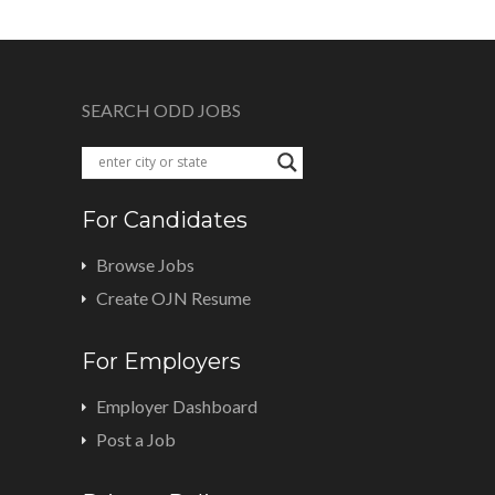
SEARCH ODD JOBS
For Candidates
Browse Jobs
Create OJN Resume
For Employers
Employer Dashboard
Post a Job