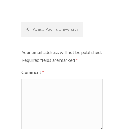
Post
Azusa Pacific University
navigation
Your email address will not be published.
Required fields are marked
*
Comment
*