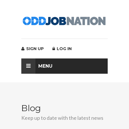
SIGN UP
LOG IN
MENU
Blog
Keep up to date with the latest news