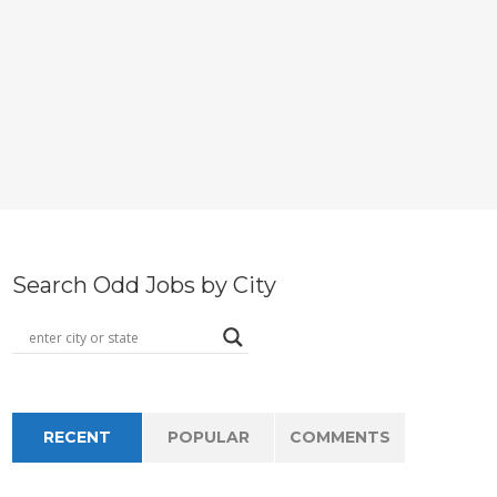
Search Odd Jobs by City
RECENT
POPULAR
COMMENTS