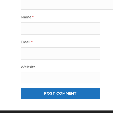
Name
*
Email
*
Website