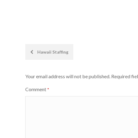
Post
Hawaii Staffing
navigation
Your email address will not be published.
Required fie
Comment
*