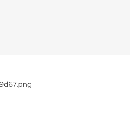
29d67.png