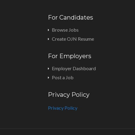
For Candidates
Browse Jobs
Create OJN Resume
For Employers
Employer Dashboard
Post a Job
Privacy Policy
Privacy Policy