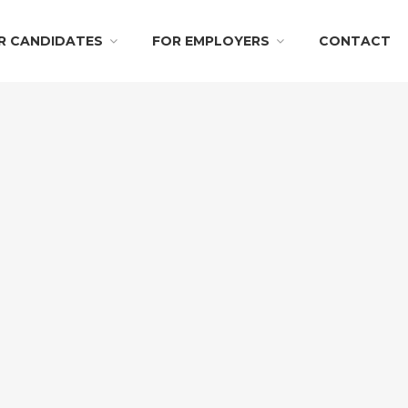
R CANDIDATES
FOR EMPLOYERS
CONTACT