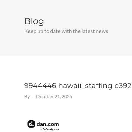
Blog
Keep up to date with the latest news
9944446-hawaii_staffing-e39
By
October 21, 2025