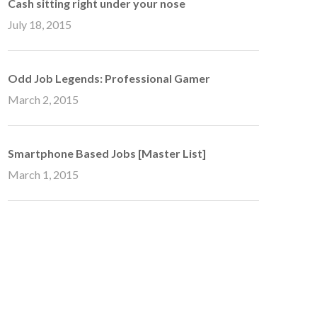
Cash sitting right under your nose
July 18, 2015
Odd Job Legends: Professional Gamer
March 2, 2015
Smartphone Based Jobs [Master List]
March 1, 2015