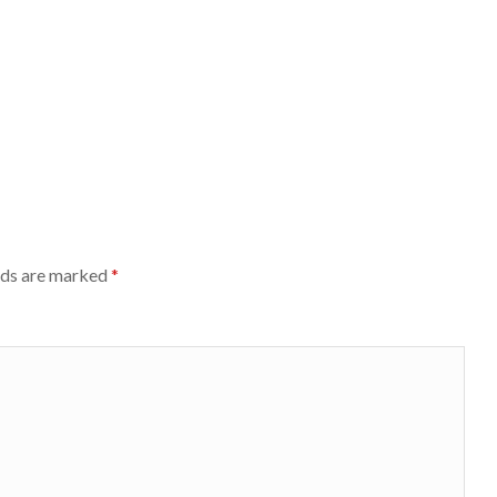
lds are marked
*