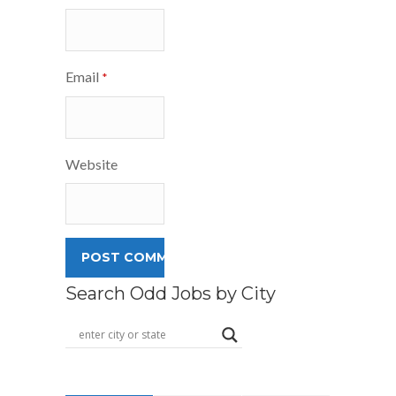
Email
*
Website
Search Odd Jobs by City