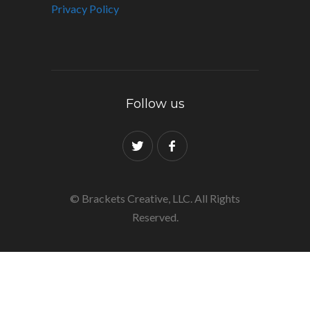
Privacy Policy
Follow us
© Brackets Creative, LLC. All Rights
Reserved.