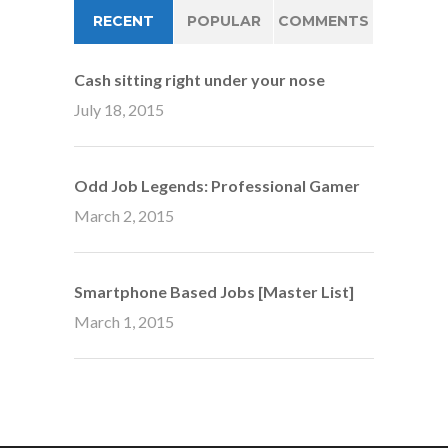
RECENT
POPULAR
COMMENTS
Cash sitting right under your nose
July 18, 2015
Odd Job Legends: Professional Gamer
March 2, 2015
Smartphone Based Jobs [Master List]
March 1, 2015