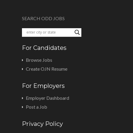
SEARCH ODD JOBS
For Candidates
Browse Jobs
Create OJN Resume
For Employers
Employer Dashboard
Post a Job
Privacy Policy