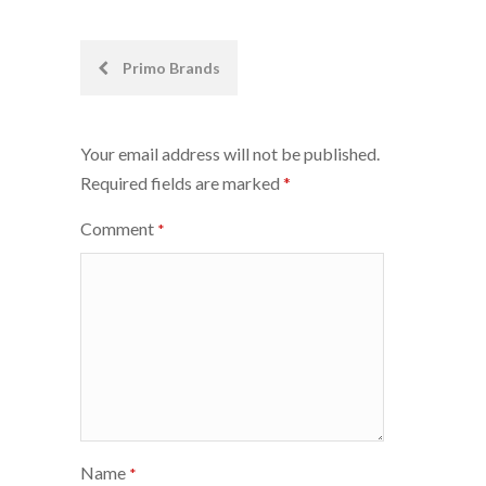
Post
Primo Brands
navigation
Your email address will not be published.
Required fields are marked
*
Comment
*
Name
*