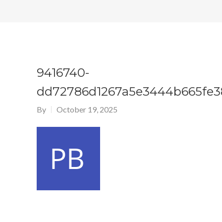
9416740-
dd72786d1267a5e3444b665fe3
By
October 19, 2025