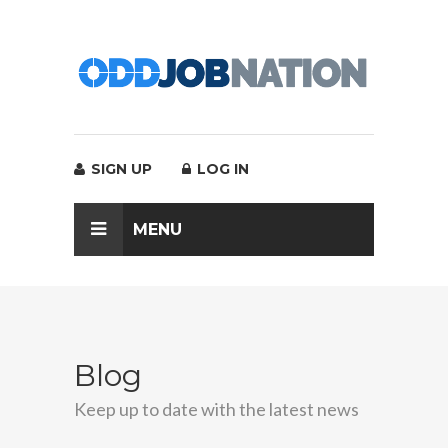
SIGN UP
LOG IN
MENU
Blog
Keep up to date with the latest news