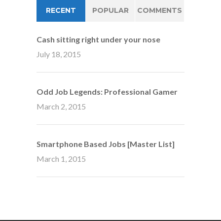
RECENT
POPULAR
COMMENTS
Cash sitting right under your nose
July 18, 2015
Odd Job Legends: Professional Gamer
March 2, 2015
Smartphone Based Jobs [Master List]
March 1, 2015