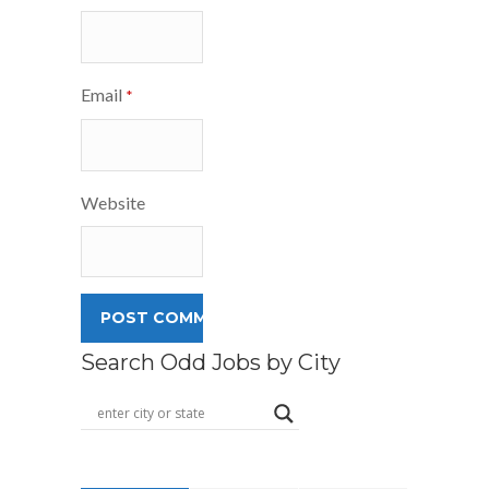
Email
*
Website
Search Odd Jobs by City