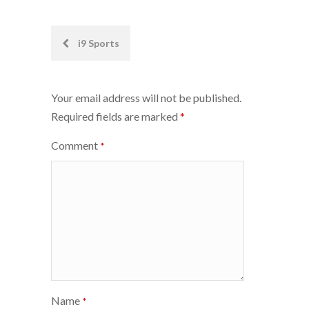
Post
i9 Sports
navigation
Your email address will not be published.
Required fields are marked
*
Comment
*
Name
*