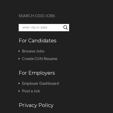
SEARCH ODD JOBS
For Candidates
Browse Jobs
Create OJN Resume
For Employers
Employer Dashboard
Post a Job
Privacy Policy