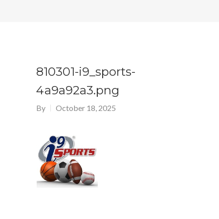
810301-i9_sports-
4a9a92a3.png
By
October 18, 2025