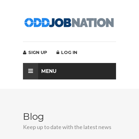
SIGN UP
LOG IN
MENU
Blog
Keep up to date with the latest news