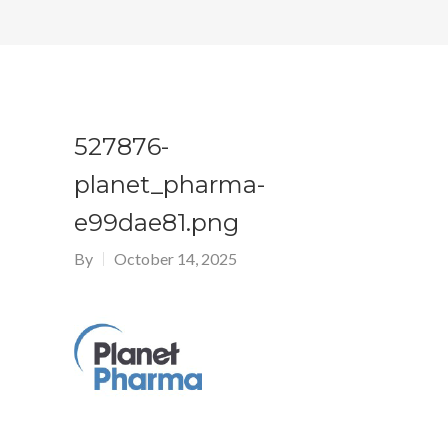
527876-
planet_pharma-
e99dae81.png
By
October 14, 2025