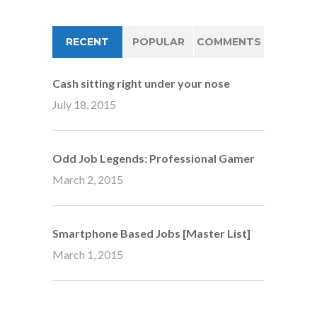
RECENT
POPULAR
COMMENTS
Cash sitting right under your nose
July 18, 2015
Odd Job Legends: Professional Gamer
March 2, 2015
Smartphone Based Jobs [Master List]
March 1, 2015