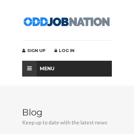
SIGN UP
LOG IN
MENU
Blog
Keep up to date with the latest news