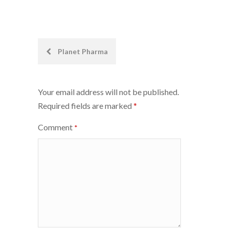
Post
Planet Pharma
navigation
Your email address will not be published.
Required fields are marked
*
Comment
*