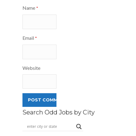
Name
*
Email
*
Website
Search Odd Jobs by City