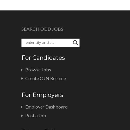
SEARCH ODD JOBS
For Candidates
Browse Jobs
Create OJN Resume
For Employers
Employer Dashboard
Post a Job