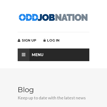
SIGN UP
LOG IN
MENU
Blog
Keep up to date with the latest news