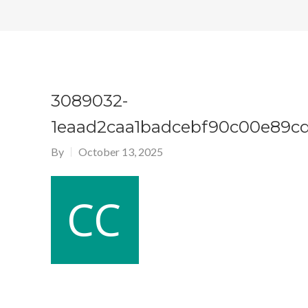
3089032-
1eaad2caa1badcebf90c00e89c
By
October 13, 2025