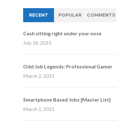
RECENT
POPULAR
COMMENTS
Cash sitting right under your nose
July 18, 2015
Odd Job Legends: Professional Gamer
March 2, 2015
Smartphone Based Jobs [Master List]
March 1, 2015