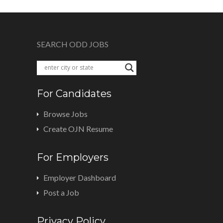
SEARCH ODD JOBS
For Candidates
Browse Jobs
Create OJN Resume
For Employers
Employer Dashboard
Post a Job
Privacy Policy