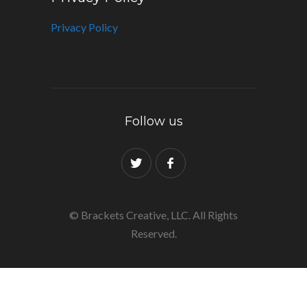
Privacy Policy
Follow us
© Brackets Creative, LLC. All Rights
Reserved.