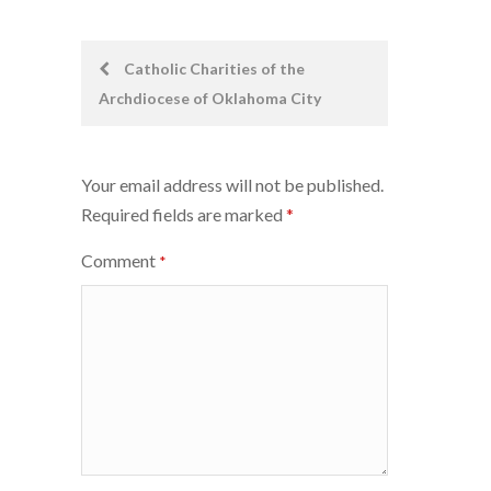
Post
Catholic Charities of the
Archdiocese of Oklahoma City
navigation
Your email address will not be published.
Required fields are marked
*
Comment
*