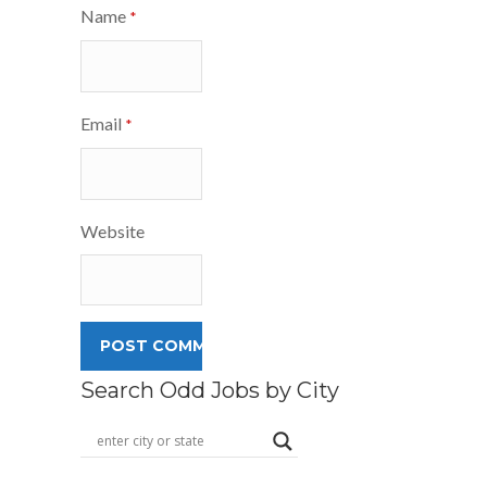
Name
*
Email
*
Website
Search Odd Jobs by City