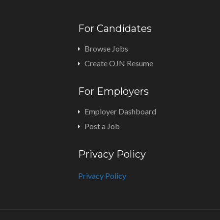
For Candidates
Browse Jobs
Create OJN Resume
For Employers
Employer Dashboard
Post a Job
Privacy Policy
Privacy Policy