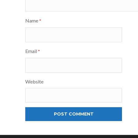
Name
*
Email
*
Website