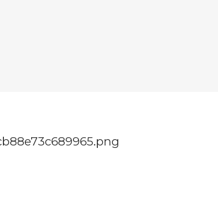
cb88e73c689965.png