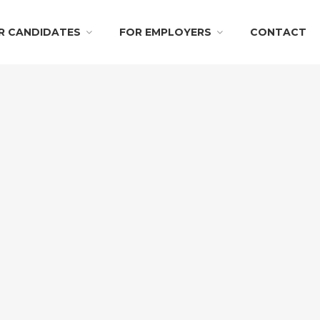
R CANDIDATES
FOR EMPLOYERS
CONTACT