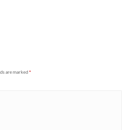
lds are marked
*