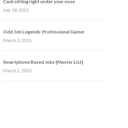
Cash sitting right under your nose
July 18, 2015
Odd Job Legends: Professional Gamer
March 2, 2015
Smartphone Based Jobs [Master List]
March 1, 2015