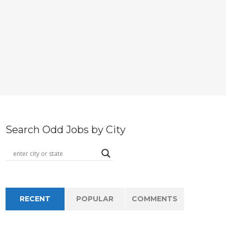
Search Odd Jobs by City
RECENT
POPULAR
COMMENTS