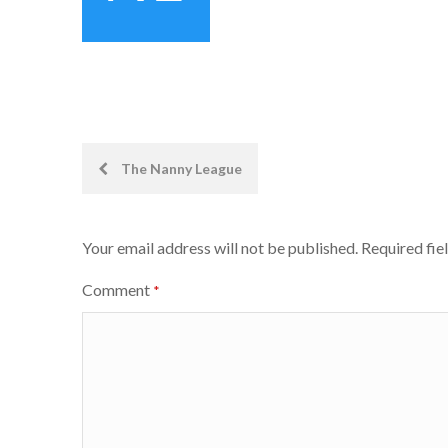
Post
The Nanny League
navigation
Your email address will not be published.
Required fie
Comment
*