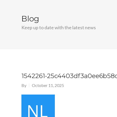
Blog
Keep up to date with the latest news
1542261-25c4403df3a0ee6b58
By
October 11, 2025