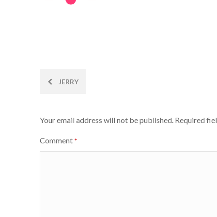
Post
JERRY
navigation
Your email address will not be published.
Required fie
Comment
*