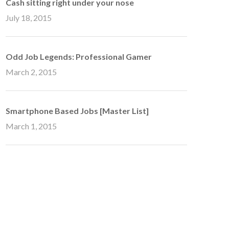
Cash sitting right under your nose
July 18, 2015
Odd Job Legends: Professional Gamer
March 2, 2015
Smartphone Based Jobs [Master List]
March 1, 2015