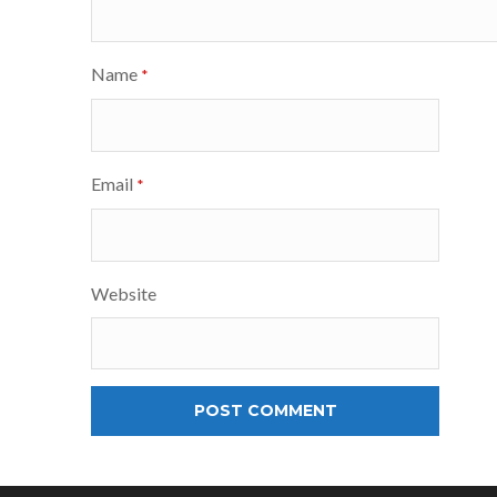
Name
*
Email
*
Website