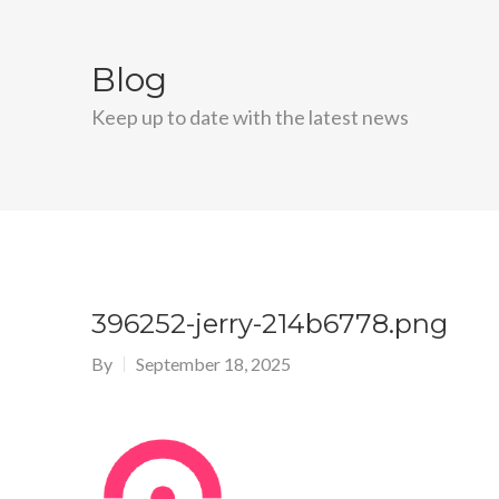
Blog
Keep up to date with the latest news
396252-jerry-214b6778.png
By
September 18, 2025