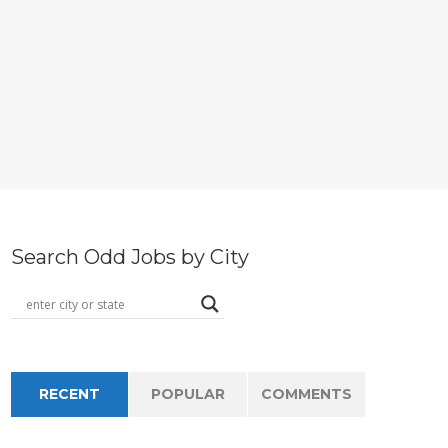
Search Odd Jobs by City
RECENT
POPULAR
COMMENTS