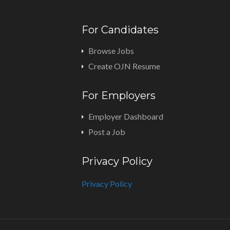
For Candidates
Browse Jobs
Create OJN Resume
For Employers
Employer Dashboard
Post a Job
Privacy Policy
Privacy Policy