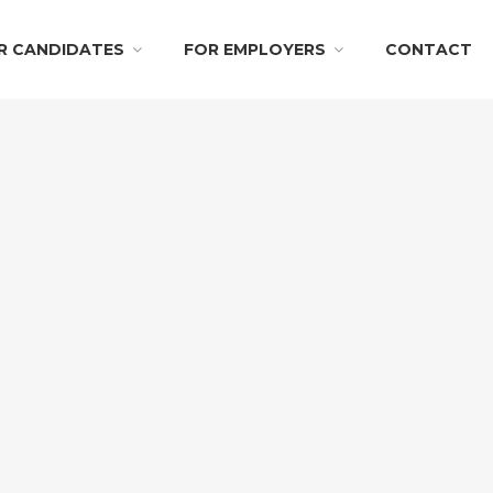
R CANDIDATES
FOR EMPLOYERS
CONTACT