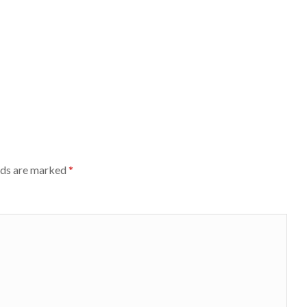
lds are marked
*