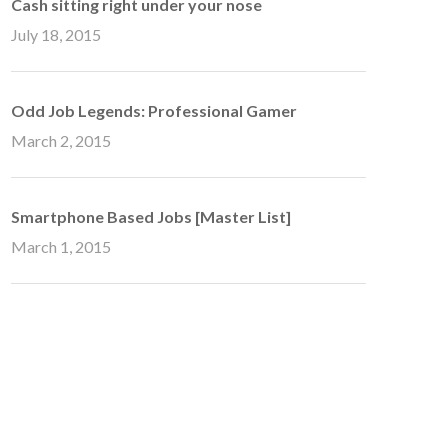
Cash sitting right under your nose
July 18, 2015
Odd Job Legends: Professional Gamer
March 2, 2015
Smartphone Based Jobs [Master List]
March 1, 2015