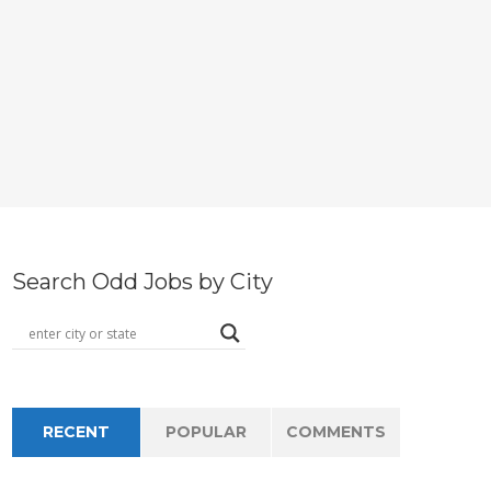
Search Odd Jobs by City
RECENT
POPULAR
COMMENTS