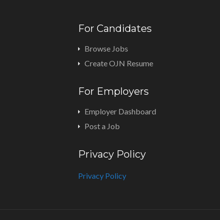
For Candidates
Browse Jobs
Create OJN Resume
For Employers
Employer Dashboard
Post a Job
Privacy Policy
Privacy Policy