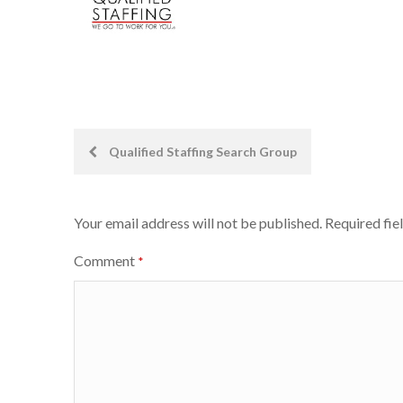
Post
Qualified Staffing Search Group
navigation
Your email address will not be published.
Required fie
Comment
*