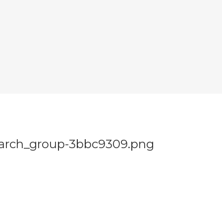
earch_group-3bbc9309.png