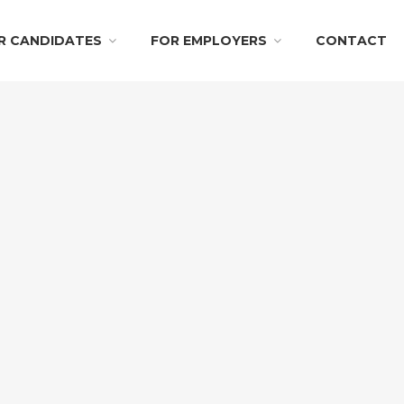
R CANDIDATES
FOR EMPLOYERS
CONTACT