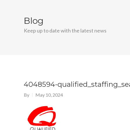
Blog
Keep up to date with the latest news
4048594-qualified_staffing_s
By
May 10, 2024