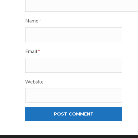
Name
*
Email
*
Website