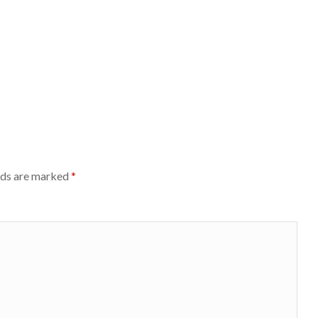
lds are marked
*